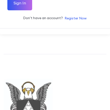
Sign In
Don't have an account?
Register Now