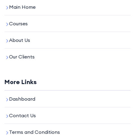
Main Home
Courses
About Us
Our Clients
More Links
Dashboard
Contact Us
Terms and Conditions