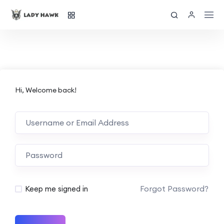
Hi, Welcome back!
Forgot Password?
Keep me signed in