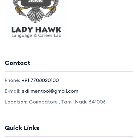
Contact
Phone:
+91 7708020100
E-mail:
skillmentool@gmail.com
Location:
Coimbatore , Tamil Nadu 641006
Quick Links