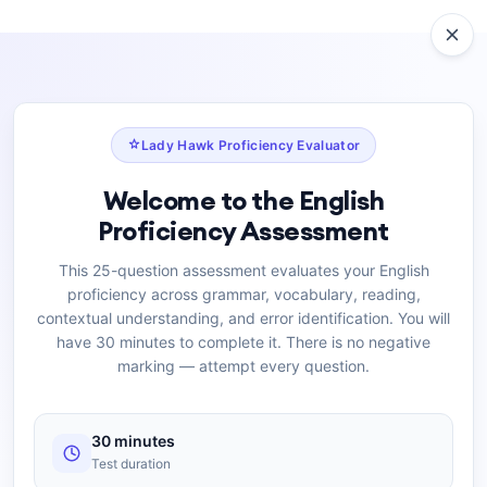
Lady Hawk Proficiency Evaluator
Welcome to the English
Proficiency Assessment
This 25-question assessment evaluates your English
proficiency across grammar, vocabulary, reading,
contextual understanding, and error identification. You will
have 30 minutes to complete it. There is no negative
marking — attempt every question.
30 minutes
Test duration