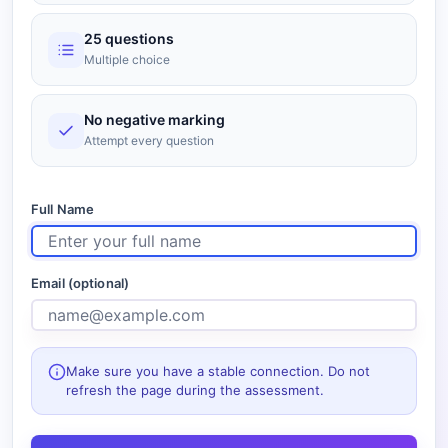
25 questions
Multiple choice
No negative marking
Attempt every question
Full Name
Email (optional)
Make sure you have a stable connection. Do not
refresh the page during the assessment.