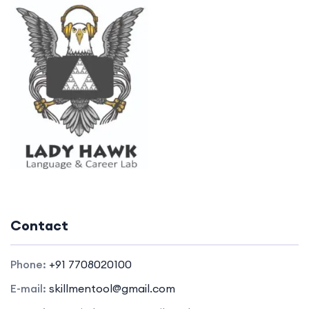
Contact
Phone:
+91 7708020100
E-mail:
skillmentool@gmail.com