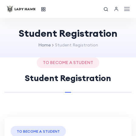
Student Registration
Home
Student Registration
TO BECOME A STUDENT
Student Registration
TO BECOME A STUDENT