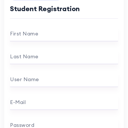
Student Registration
First Name
Last Name
User Name
E-Mail
Password