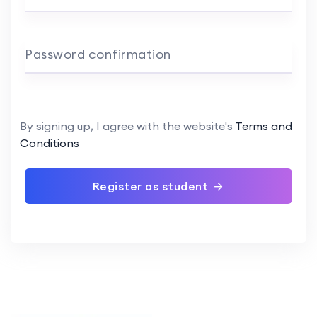
Password confirmation
By signing up, I agree with the website's
Terms and
Conditions
Register as student