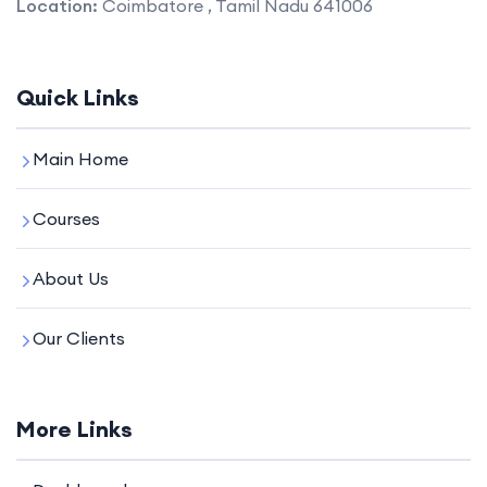
Location:
Coimbatore , Tamil Nadu 641006
Quick Links
Main Home
Courses
About Us
Our Clients
More Links