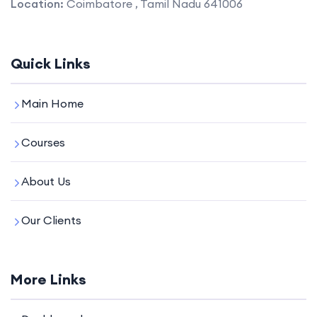
Location:
Coimbatore , Tamil Nadu 641006
Quick Links
Main Home
Courses
About Us
Our Clients
More Links