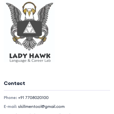
Contact
Phone:
+91 7708020100
E-mail:
skillmentool@gmail.com