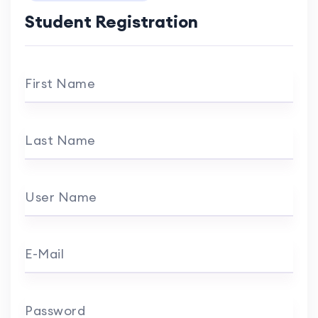
Student Registration
First Name
Last Name
User Name
E-Mail
Password