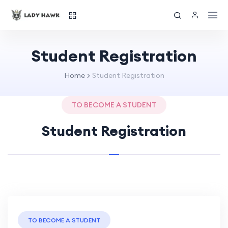
Student Registration
Home
Student Registration
TO BECOME A STUDENT
Student Registration
TO BECOME A STUDENT