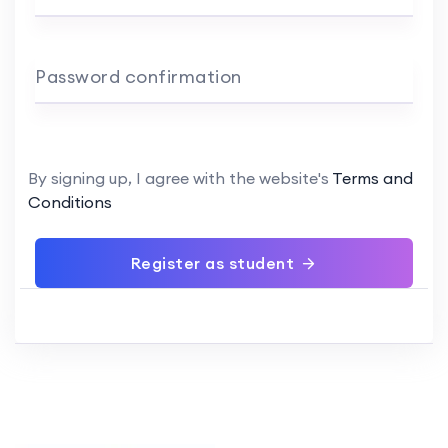
Password confirmation
By signing up, I agree with the website's
Terms and
Conditions
Register as student