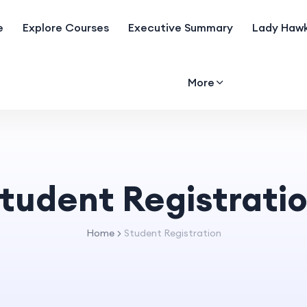
e
Explore Courses
Executive Summary
Lady Hawk
More
tudent Registrati
Home
Student Registration