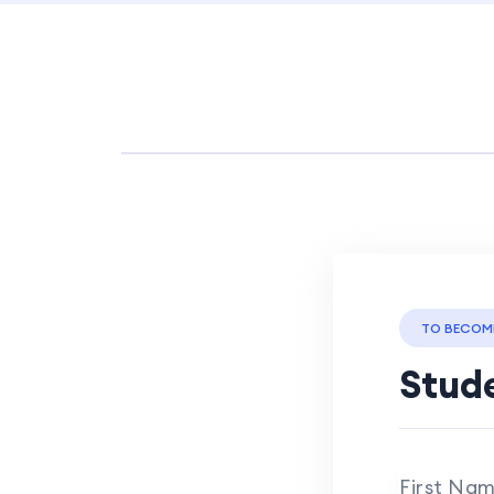
TO BECOM
Stude
First Na