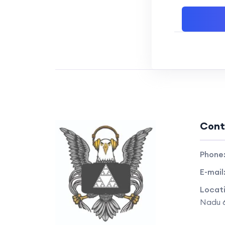
Cont
Phone
E-mail
Locat
Nadu 