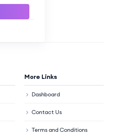
More Links
Dashboard
Contact Us
Terms and Conditions