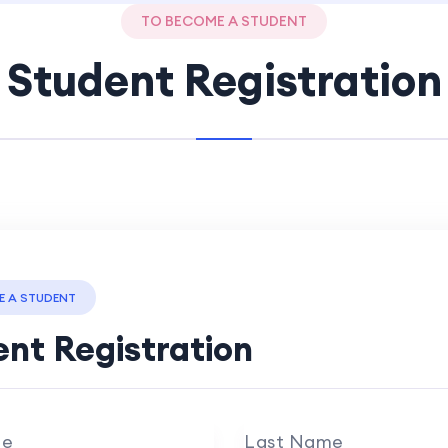
TO BECOME A STUDENT
Student Registration
E A STUDENT
nt Registration
me
Last Name