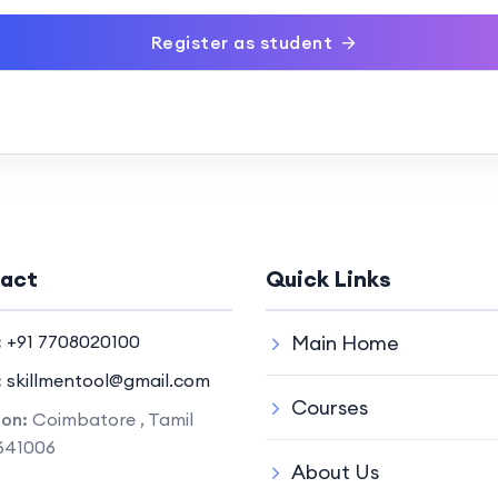
Register as student
act
Quick Links
:
+91 7708020100
Main Home
:
skillmentool@gmail.com
Courses
ion:
Coimbatore , Tamil
641006
About Us