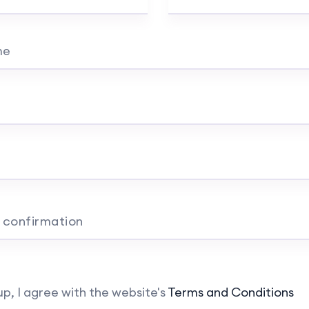
me
 confirmation
up, I agree with the website's
Terms and Conditions