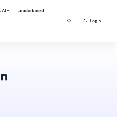
 AI
Leaderboard
Login
on