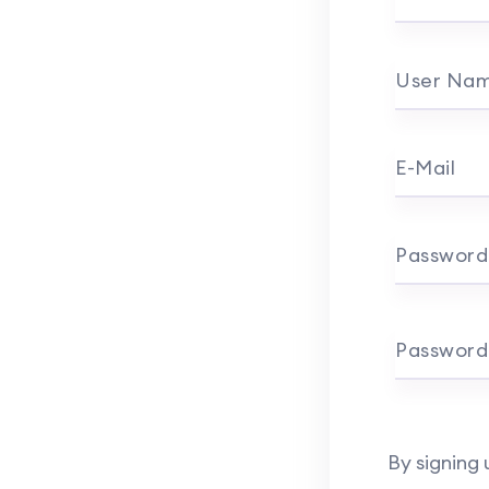
User Na
E-Mail
Password
Password
By signing 