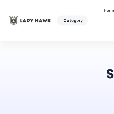
Hom
Category
S