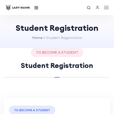
Student Registration
Home
Student Registration
TO BECOME A STUDENT
Student Registration
TO BECOME A STUDENT