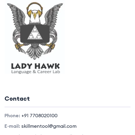
Contact
Phone:
+91 7708020100
E-mail:
skillmentool@gmail.com