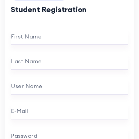
Student Registration
First Name
Last Name
User Name
E-Mail
Password