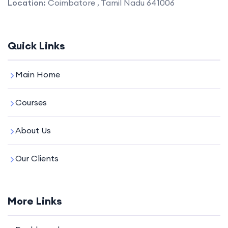
Location:
Coimbatore , Tamil Nadu 641006
Quick Links
Main Home
Courses
About Us
Our Clients
More Links