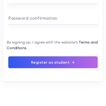
Password confirmation
By signing up, I agree with the website's
Terms and
Conditions
Register as student