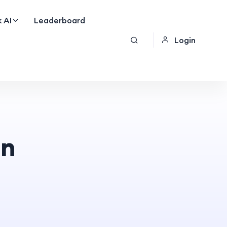
 AI
Leaderboard
Login
on