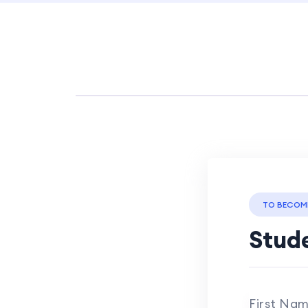
TO BECOM
Stude
First Na