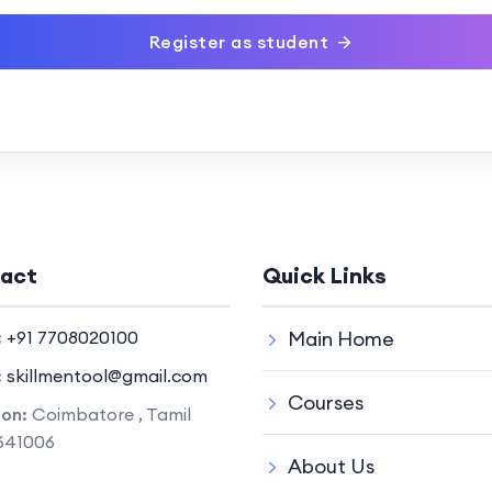
Register as student
act
Quick Links
:
+91 7708020100
Main Home
:
skillmentool@gmail.com
Courses
ion:
Coimbatore , Tamil
641006
About Us