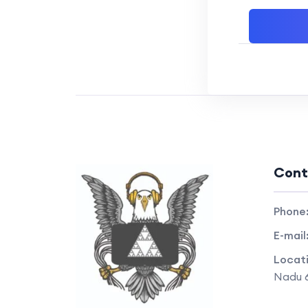
Cont
Phone
E-mail
Locat
Nadu 