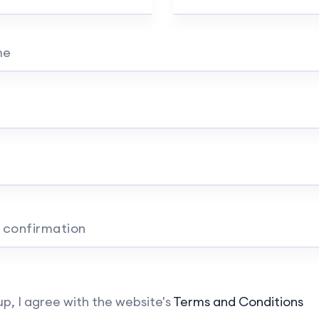
me
 confirmation
up, I agree with the website's
Terms and Conditions