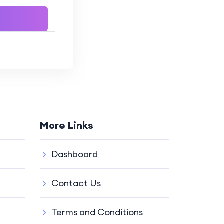
More Links
Dashboard
Contact Us
Terms and Conditions