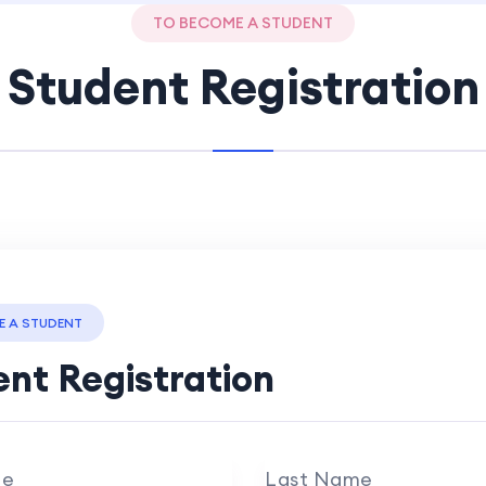
TO BECOME A STUDENT
Student Registration
E A STUDENT
nt Registration
me
Last Name