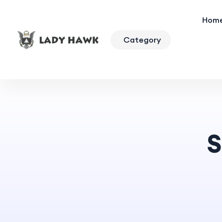
Hom
Category
S