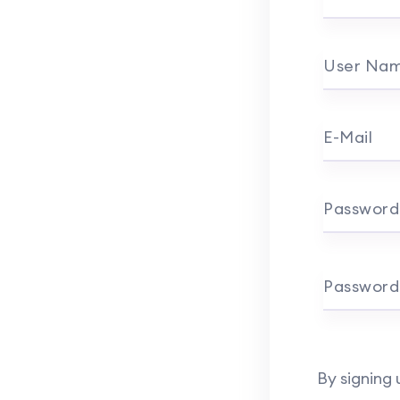
User Na
E-Mail
Password
Password
By signing 