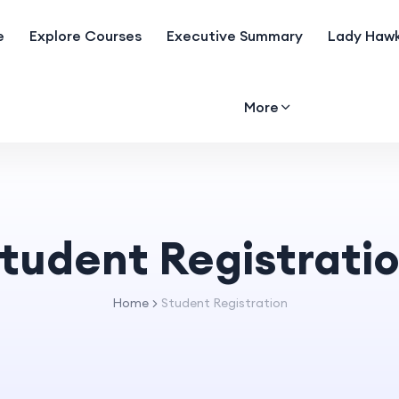
e
Explore Courses
Executive Summary
Lady Hawk
More
tudent Registrati
Home
Student Registration