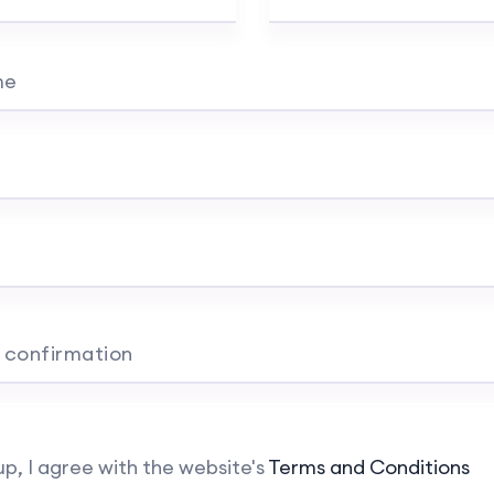
me
 confirmation
up, I agree with the website's
Terms and Conditions