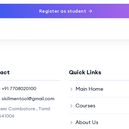
Register as student
act
Quick Links
:
+91 7708020100
Main Home
:
skillmentool@gmail.com
Courses
ion:
Coimbatore , Tamil
641006
About Us