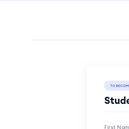
TO BECOM
Stude
First Na