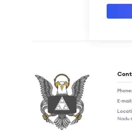
Cont
Phone
E-mail
Locat
Nadu 