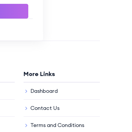
More Links
Dashboard
Contact Us
Terms and Conditions