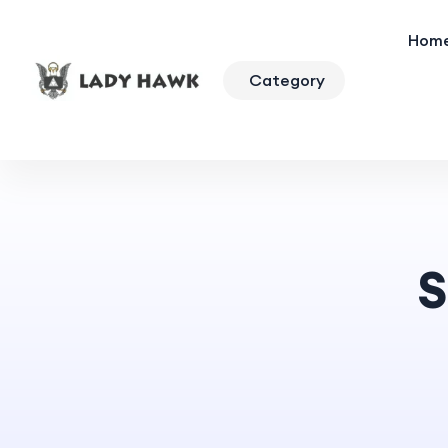
Hom
Category
S