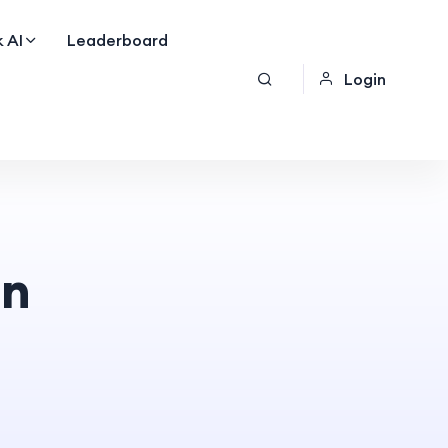
 AI
Leaderboard
Login
on