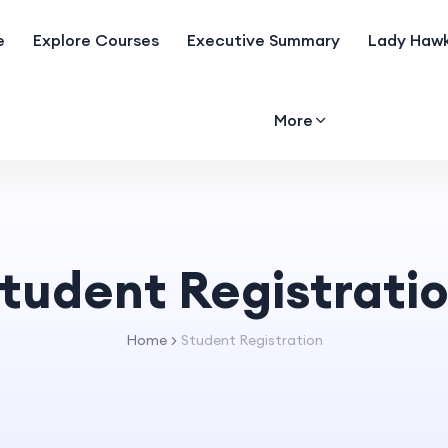
e
Explore Courses
Executive Summary
Lady Hawk
More
tudent Registrati
Home
Student Registration