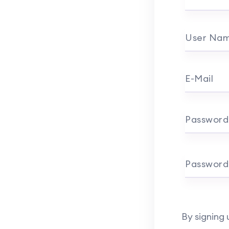
User Na
E-Mail
Password
Password
By signing 