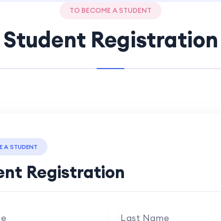
TO BECOME A STUDENT
Student Registration
E A STUDENT
nt Registration
me
Last Name