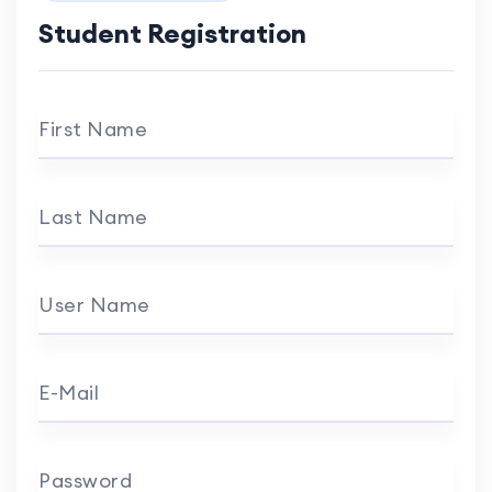
Student Registration
First Name
Last Name
User Name
E-Mail
Password