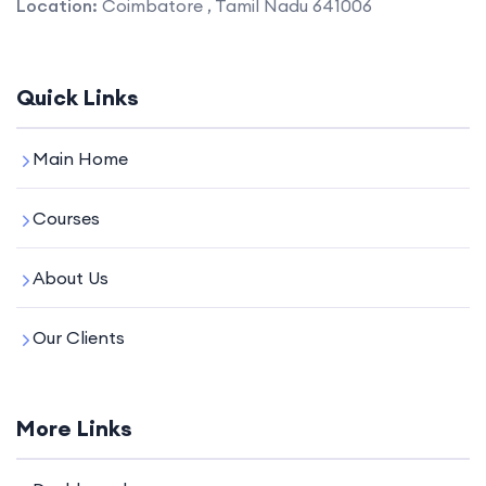
Location:
Coimbatore , Tamil Nadu 641006
Quick Links
Main Home
Courses
About Us
Our Clients
More Links