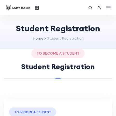
Student Registration
Home
Student Registration
TO BECOME A STUDENT
Student Registration
TO BECOME A STUDENT