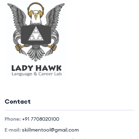
Contact
Phone:
+91 7708020100
E-mail:
skillmentool@gmail.com