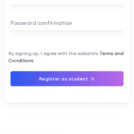
Password confirmation
By signing up, I agree with the website's
Terms and
Conditions
Register as student