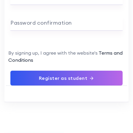
Password confirmation
By signing up, I agree with the website's
Terms and
Conditions
Register as student