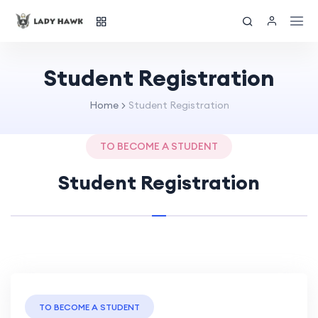
Student Registration
Home
Student Registration
TO BECOME A STUDENT
Student Registration
TO BECOME A STUDENT