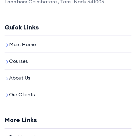
Location:
Coimbatore , Tamil Nadu 641006
Quick Links
Main Home
Courses
About Us
Our Clients
More Links