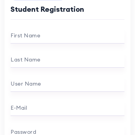
Student Registration
First Name
Last Name
User Name
E-Mail
Password