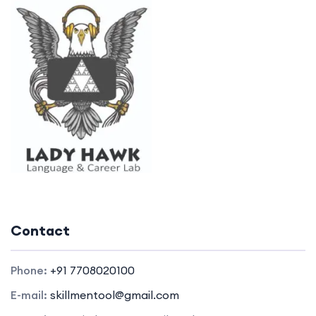
Contact
Phone:
+91 7708020100
E-mail:
skillmentool@gmail.com