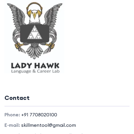
Contact
Phone:
+91 7708020100
E-mail:
skillmentool@gmail.com