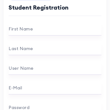
Student Registration
First Name
Last Name
User Name
E-Mail
Password