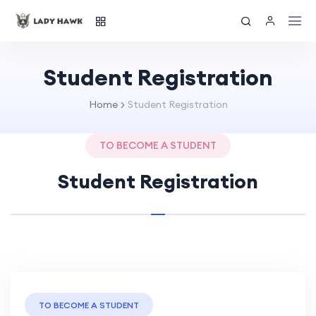
Student Registration
Home
Student Registration
TO BECOME A STUDENT
Student Registration
TO BECOME A STUDENT