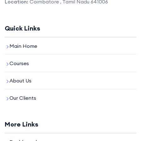
Location:
Coimbatore , Tamil Nadu 641006
Quick Links
Main Home
Courses
About Us
Our Clients
More Links