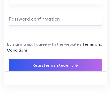
Password confirmation
By signing up, I agree with the website's
Terms and
Conditions
Register as student