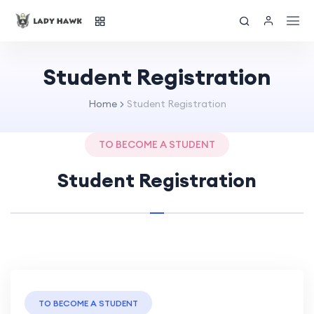
Student Registration
Home
Student Registration
TO BECOME A STUDENT
Student Registration
TO BECOME A STUDENT