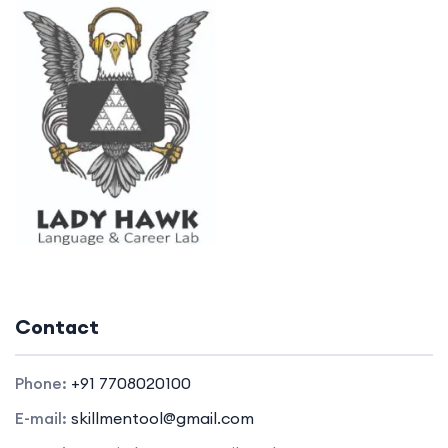
Contact
Phone:
+91 7708020100
E-mail:
skillmentool@gmail.com