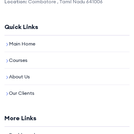
Location:
Coimbatore , Tamil Nadu 641006
Quick Links
Main Home
Courses
About Us
Our Clients
More Links