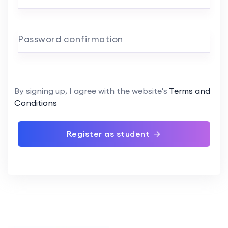
Password confirmation
By signing up, I agree with the website's
Terms and
Conditions
Register as student