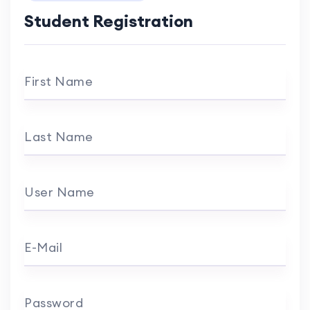
Student Registration
First Name
Last Name
User Name
E-Mail
Password