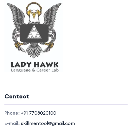
Contact
Phone:
+91 7708020100
E-mail:
skillmentool@gmail.com