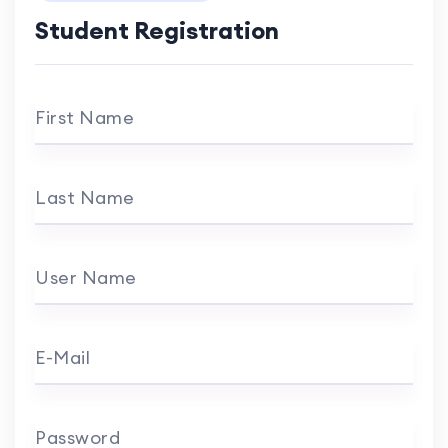
Student Registration
First Name
Last Name
User Name
E-Mail
Password