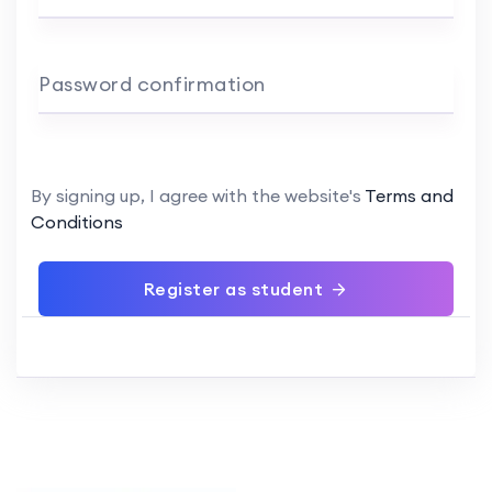
Password confirmation
By signing up, I agree with the website's
Terms and
Conditions
Register as student