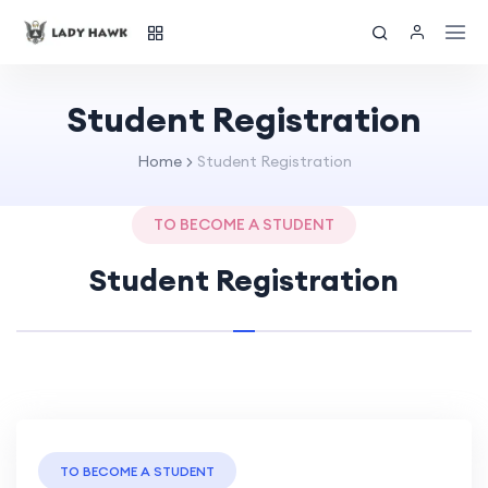
Student Registration
Home
Student Registration
TO BECOME A STUDENT
Student Registration
TO BECOME A STUDENT