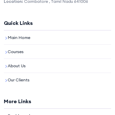
Location:
Coimbatore , Tamil Nadu 641006
Quick Links
Main Home
Courses
About Us
Our Clients
More Links