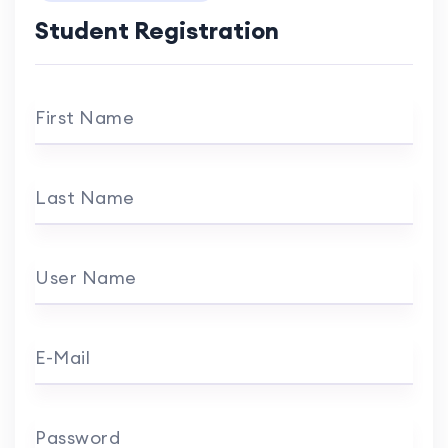
Student Registration
First Name
Last Name
User Name
E-Mail
Password