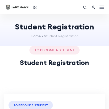
Student Registration
Home
Student Registration
TO BECOME A STUDENT
Student Registration
TO BECOME A STUDENT