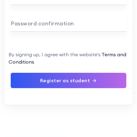
Password confirmation
By signing up, I agree with the website's
Terms and
Conditions
Register as student