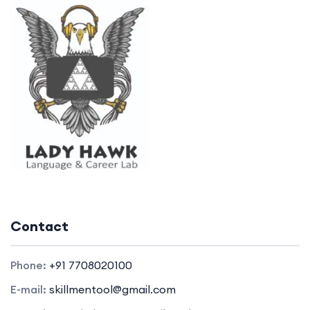
Contact
Phone:
+91 7708020100
E-mail:
skillmentool@gmail.com