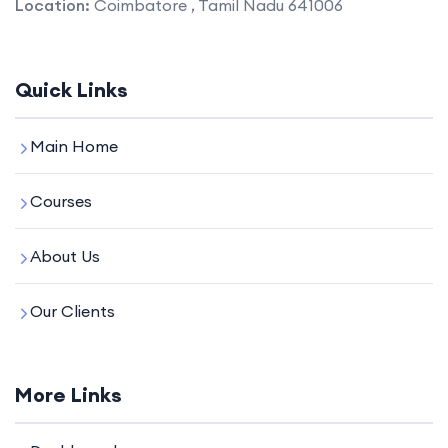
Location:
Coimbatore , Tamil Nadu 641006
Quick Links
Main Home
Courses
About Us
Our Clients
More Links