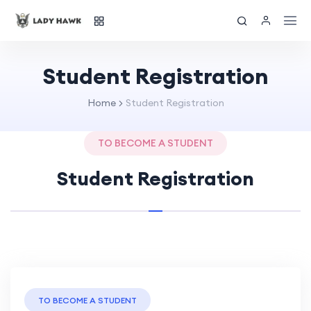
Student Registration
Home
Student Registration
TO BECOME A STUDENT
Student Registration
TO BECOME A STUDENT