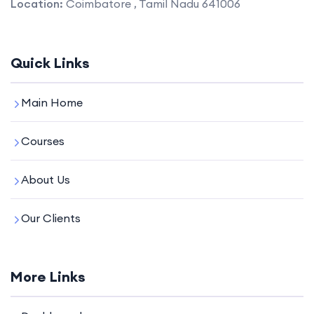
Location:
Coimbatore , Tamil Nadu 641006
Quick Links
Main Home
Courses
About Us
Our Clients
More Links