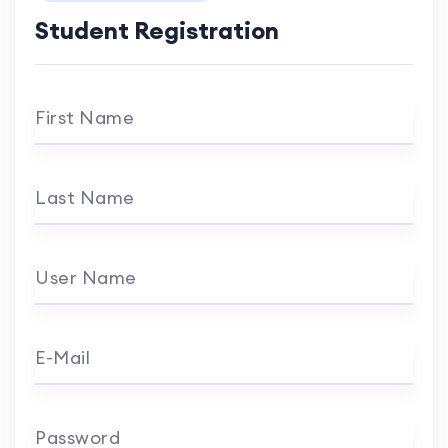
Student Registration
First Name
Last Name
User Name
E-Mail
Password