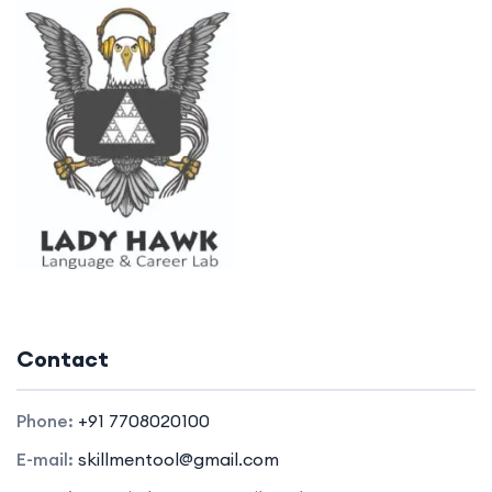
Contact
Phone:
+91 7708020100
E-mail:
skillmentool@gmail.com