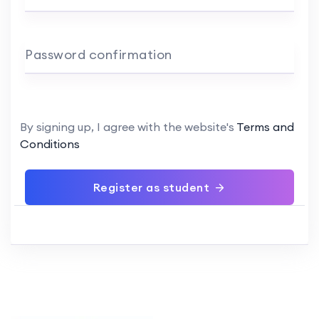
Password confirmation
By signing up, I agree with the website's
Terms and
Conditions
Register as student