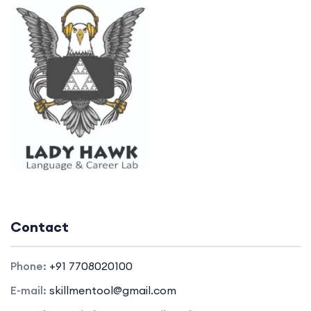
Contact
Phone:
+91 7708020100
E-mail:
skillmentool@gmail.com