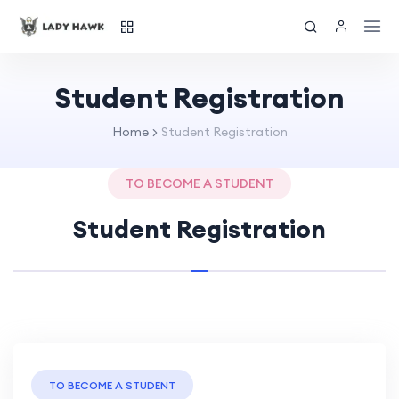
Student Registration
Home
Student Registration
TO BECOME A STUDENT
Student Registration
TO BECOME A STUDENT