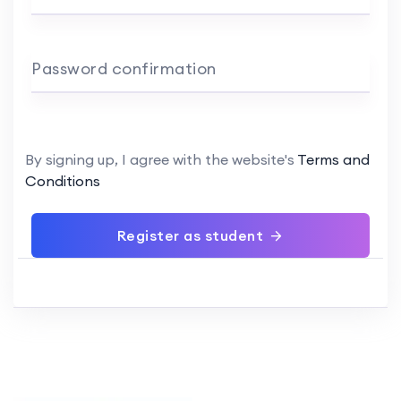
Password confirmation
By signing up, I agree with the website's
Terms and
Conditions
Register as student