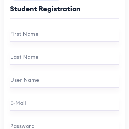
Student Registration
First Name
Last Name
User Name
E-Mail
Password