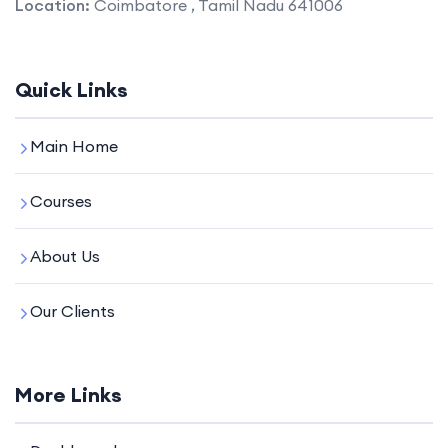
Location:
Coimbatore , Tamil Nadu 641006
Quick Links
Main Home
Courses
About Us
Our Clients
More Links