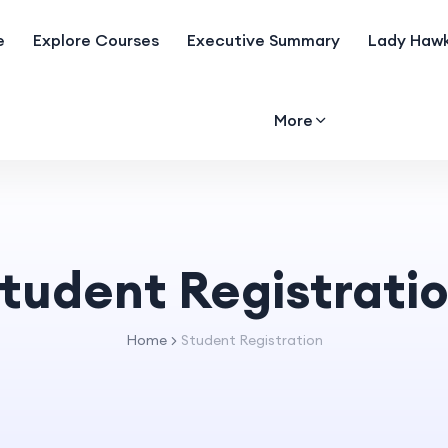
e
Explore Courses
Executive Summary
Lady Hawk
More
tudent Registrati
Home
Student Registration