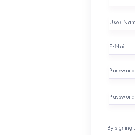
User Na
E-Mail
Password
Password
By signing 