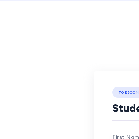
TO BECOM
Stude
First Na