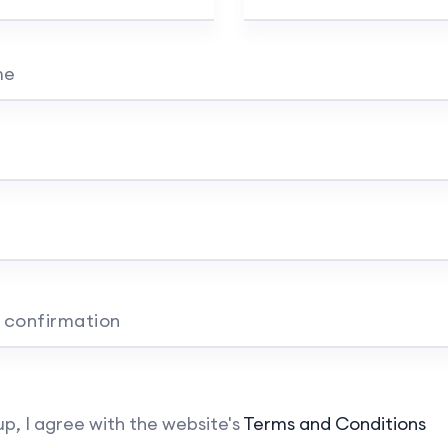
me
 confirmation
up, I agree with the website's
Terms and Conditions