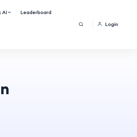
 AI
Leaderboard
Login
on