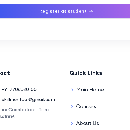
Register as student
act
Quick Links
:
+91 7708020100
Main Home
:
skillmentool@gmail.com
Courses
ion:
Coimbatore , Tamil
641006
About Us