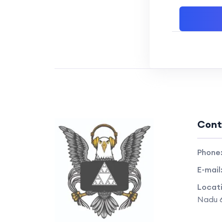
Cont
Phone
E-mail
Locat
Nadu 