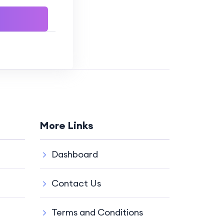
More Links
Dashboard
Contact Us
Terms and Conditions