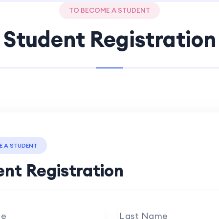
TO BECOME A STUDENT
Student Registration
E A STUDENT
nt Registration
me
Last Name