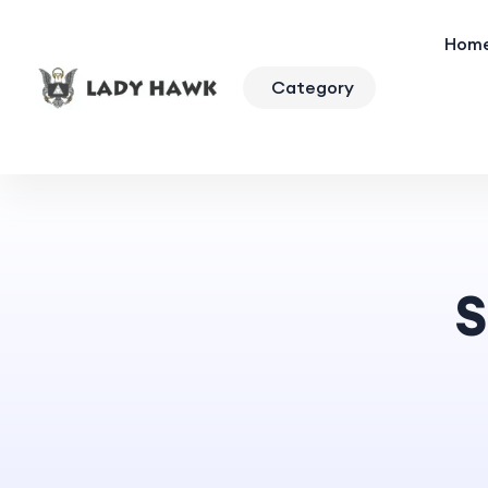
Hom
Category
S