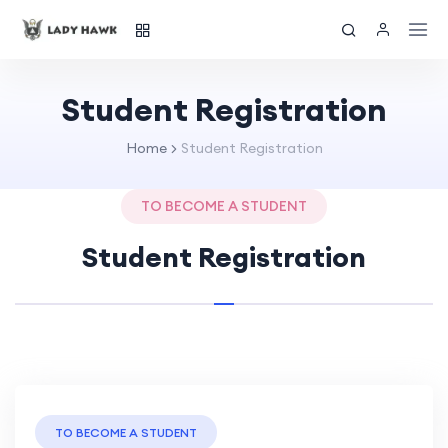
Student Registration
Home
Student Registration
TO BECOME A STUDENT
Student Registration
TO BECOME A STUDENT