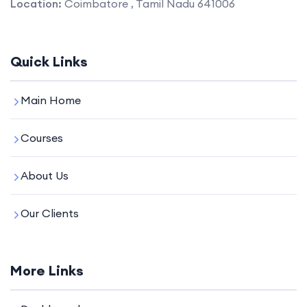
Location:
Coimbatore , Tamil Nadu 641006
Quick Links
Main Home
Courses
About Us
Our Clients
More Links