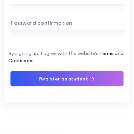
Password confirmation
By signing up, I agree with the website's
Terms and
Conditions
Register as student