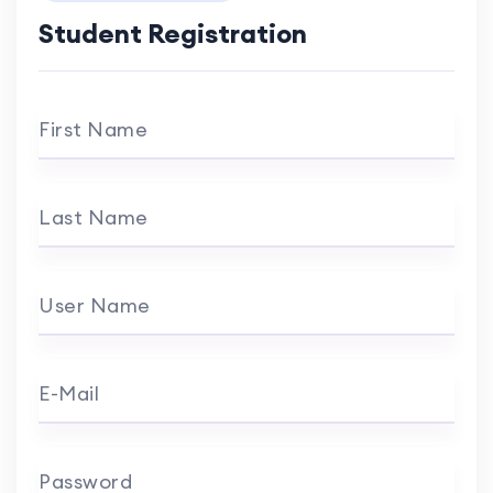
Student Registration
First Name
Last Name
User Name
E-Mail
Password