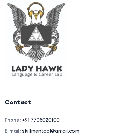
Contact
Phone:
+91 7708020100
E-mail:
skillmentool@gmail.com