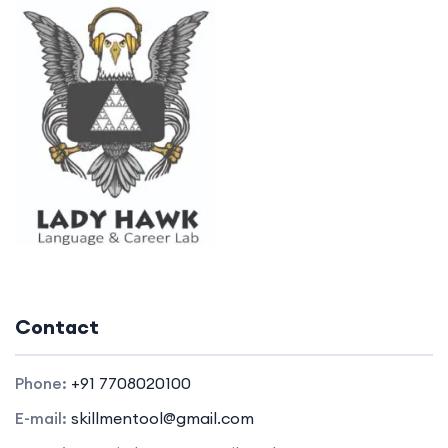
Contact
Phone:
+91 7708020100
E-mail:
skillmentool@gmail.com