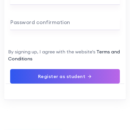
Password confirmation
By signing up, I agree with the website's
Terms and
Conditions
Register as student