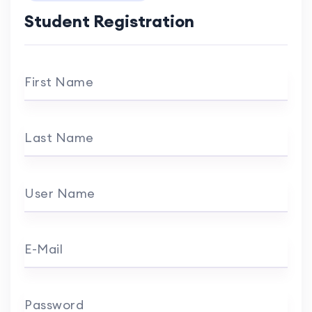
Student Registration
First Name
Last Name
User Name
E-Mail
Password