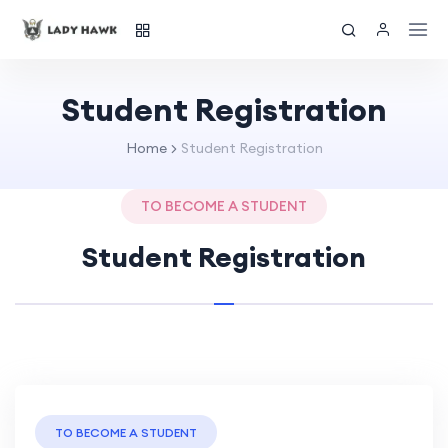
Student Registration
Home
Student Registration
TO BECOME A STUDENT
Student Registration
TO BECOME A STUDENT