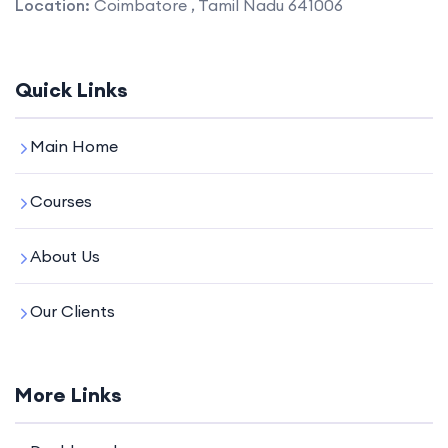
Location:
Coimbatore , Tamil Nadu 641006
Quick Links
Main Home
Courses
About Us
Our Clients
More Links