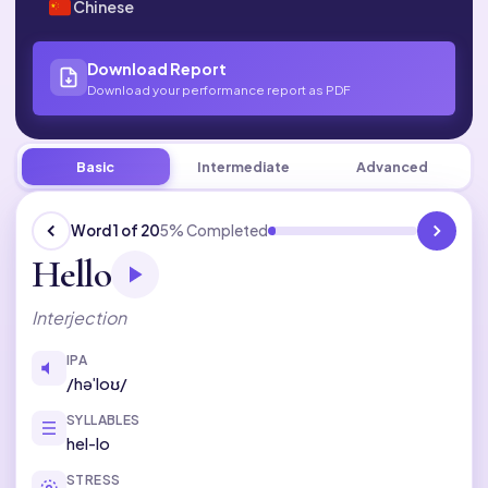
Chinese
Download Report
Download your performance report as PDF
Basic
English
Set 1 of 50
Basic
Intermediate
Advanced
Word 1 of 20
5% Completed
Hello
Interjection
IPA
/həˈloʊ/
SYLLABLES
hel-lo
STRESS