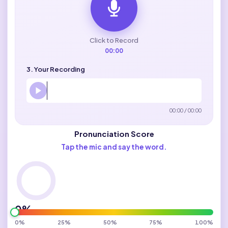
Click to Record
00:00
3. Your Recording
00:00 / 00:00
Pronunciation Score
Tap the mic and say the word.
0%
0%
25%
50%
75%
100%