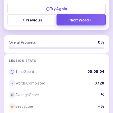
Try Again
Previous
Next Word
Overall Progress
0%
SESSION STATS
⏱
Time Spent
00:00:04
✓
Words Completed
0
/ 20
Average Score
– %
Best Score
– %