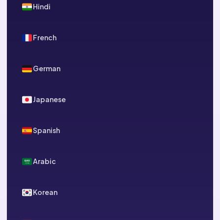
Hindi
French
German
Japanese
Spanish
Arabic
Korean