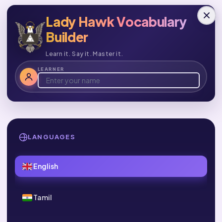
Lady Hawk Vocabulary
Builder
Learn it. Say it. Master it.
LEARNER
LANGUAGES
English
Tamil