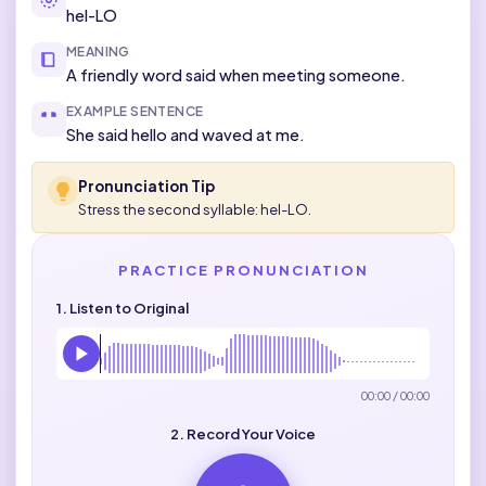
hel-LO
MEANING
A friendly word said when meeting someone.
EXAMPLE SENTENCE
She said hello and waved at me.
Pronunciation Tip
Stress the second syllable: hel-LO.
PRACTICE PRONUNCIATION
1. Listen to Original
00:00 / 00:00
2. Record Your Voice