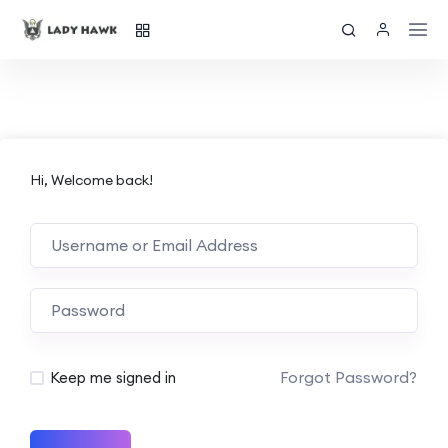
Hi, Welcome back!
Forgot Password?
Keep me signed in