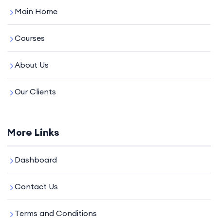
Main Home
Courses
About Us
Our Clients
More Links
Dashboard
Contact Us
Terms and Conditions