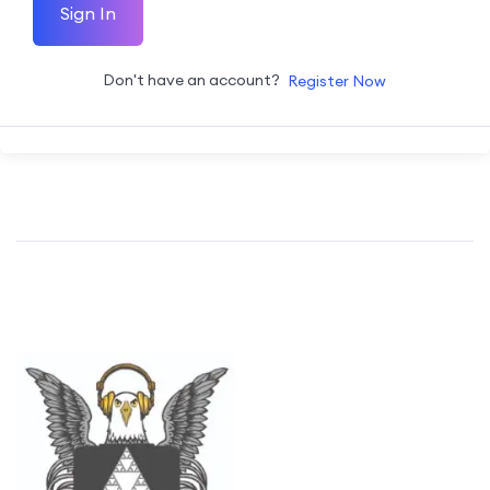
Sign In
Don't have an account?
Register Now