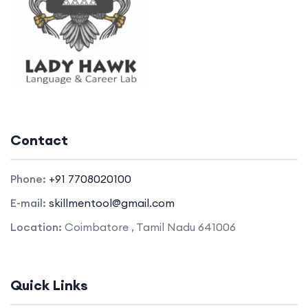
Contact
Phone:
+91 7708020100
E-mail:
skillmentool@gmail.com
Location:
Coimbatore , Tamil Nadu 641006
Quick Links