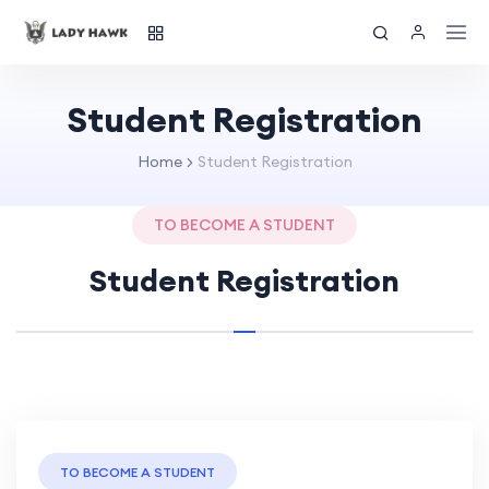
Student Registration
Home
Student Registration
TO BECOME A STUDENT
Student Registration
TO BECOME A STUDENT