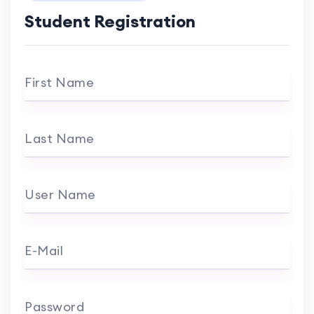
Student Registration
First Name
Last Name
User Name
E-Mail
Password