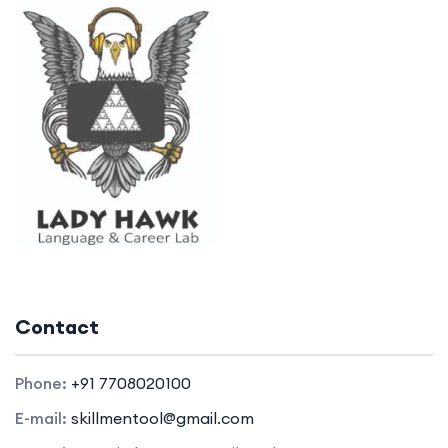
Contact
Phone:
+91 7708020100
E-mail:
skillmentool@gmail.com