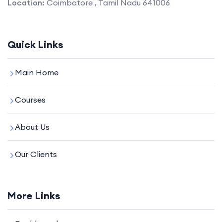
Location:
Coimbatore , Tamil Nadu 641006
Quick Links
Main Home
Courses
About Us
Our Clients
More Links