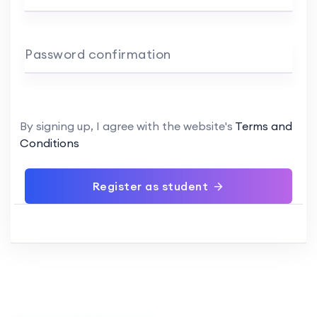
Password confirmation
By signing up, I agree with the website's
Terms and
Conditions
Register as student