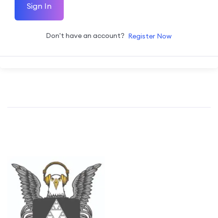
Sign In
Don't have an account?
Register Now