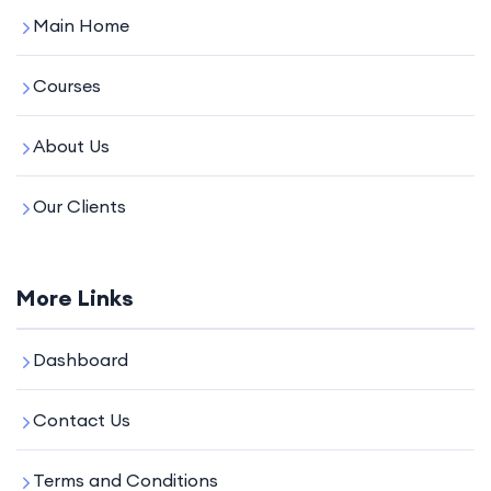
Main Home
Courses
About Us
Our Clients
More Links
Dashboard
Contact Us
Terms and Conditions