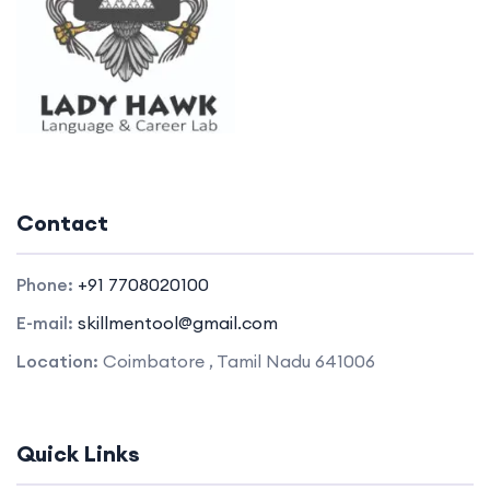
Contact
Phone:
+91 7708020100
E-mail:
skillmentool@gmail.com
Location:
Coimbatore , Tamil Nadu 641006
Quick Links