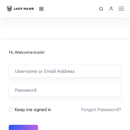
Hi, Welcome back!
Forgot Password?
Keep me signed in