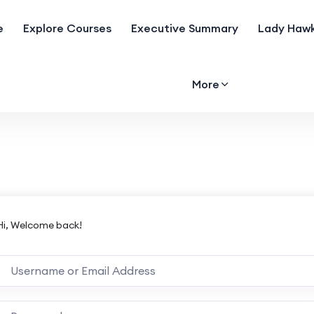
e
Explore Courses
Executive Summary
Lady Hawk
More
Hi, Welcome back!