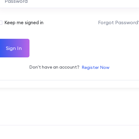
Forgot Password
Keep me signed in
Sign In
Don't have an account?
Register Now