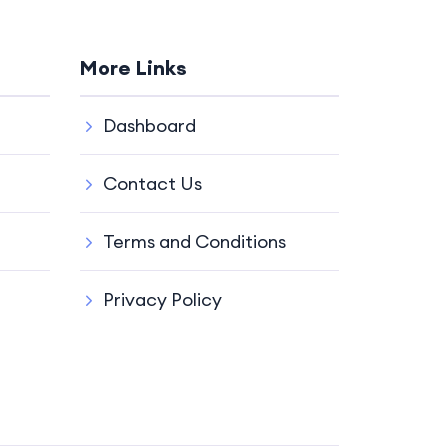
More Links
Dashboard
Contact Us
Terms and Conditions
Privacy Policy