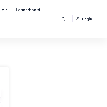
 AI
Leaderboard
Login