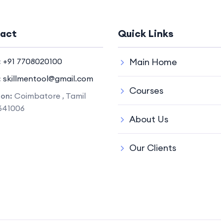
act
Quick Links
:
+91 7708020100
Main Home
:
skillmentool@gmail.com
Courses
ion:
Coimbatore , Tamil
641006
About Us
Our Clients