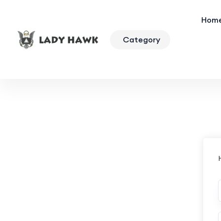
Hom
Category