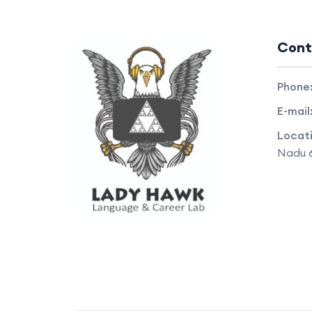
Cont
Phone
E-mail
Locat
Nadu 