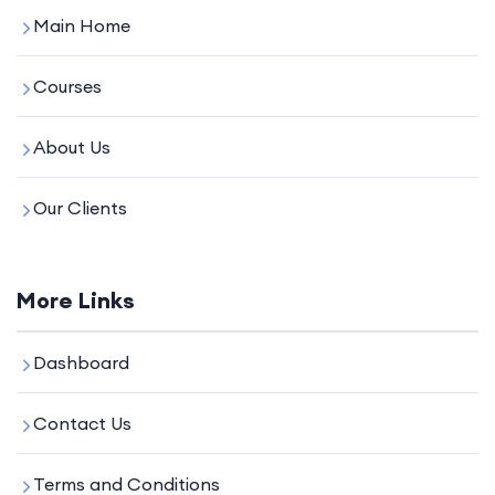
Main Home
Courses
About Us
Our Clients
More Links
Dashboard
Contact Us
Terms and Conditions