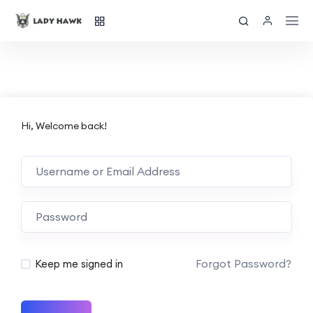
Hi, Welcome back!
Forgot Password?
Keep me signed in