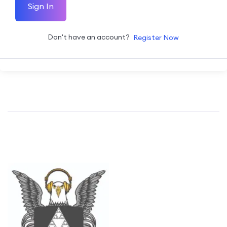
Sign In
Don't have an account?
Register Now