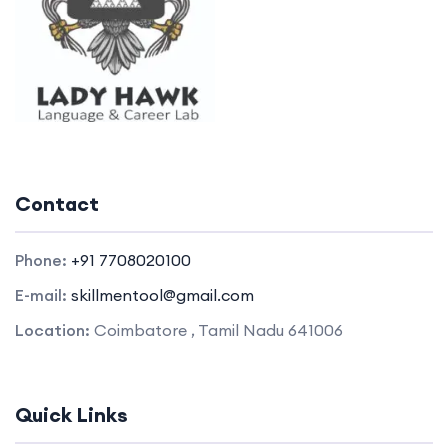
Contact
Phone:
+91 7708020100
E-mail:
skillmentool@gmail.com
Location:
Coimbatore , Tamil Nadu 641006
Quick Links