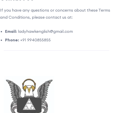
If you have any questions or concerns about these Terms
and Conditions, please contact us at:
Email:
ladyhawkenglish@gmail.com
Phone:
+91 9940855855