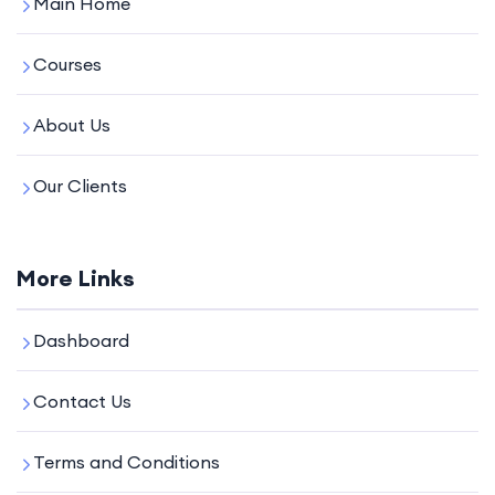
Main Home
Courses
About Us
Our Clients
More Links
Dashboard
Contact Us
Terms and Conditions