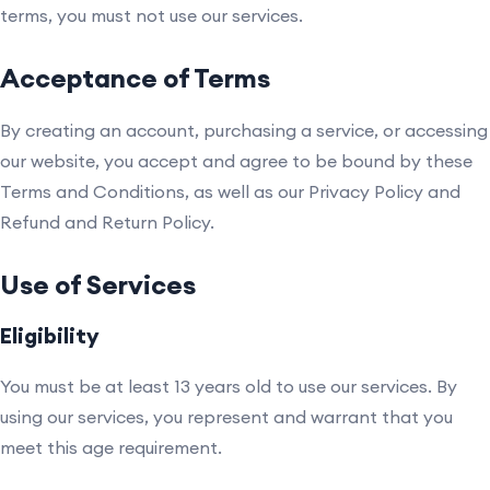
terms, you must not use our services.
Acceptance of Terms
By creating an account, purchasing a service, or accessing
our website, you accept and agree to be bound by these
Terms and Conditions, as well as our Privacy Policy and
Refund and Return Policy.
Use of Services
Eligibility
You must be at least 13 years old to use our services. By
using our services, you represent and warrant that you
meet this age requirement.