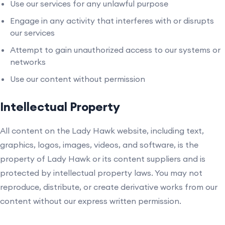
Use our services for any unlawful purpose
Engage in any activity that interferes with or disrupts
our services
Attempt to gain unauthorized access to our systems or
networks
Use our content without permission
Intellectual Property
All content on the Lady Hawk website, including text,
graphics, logos, images, videos, and software, is the
property of Lady Hawk or its content suppliers and is
protected by intellectual property laws. You may not
reproduce, distribute, or create derivative works from our
content without our express written permission.