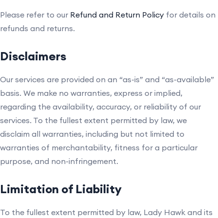
Please refer to our
Refund and Return Policy
for details on
refunds and returns.
Disclaimers
Our services are provided on an “as-is” and “as-available”
basis. We make no warranties, express or implied,
regarding the availability, accuracy, or reliability of our
services. To the fullest extent permitted by law, we
disclaim all warranties, including but not limited to
warranties of merchantability, fitness for a particular
purpose, and non-infringement.
Limitation of Liability
To the fullest extent permitted by law, Lady Hawk and its