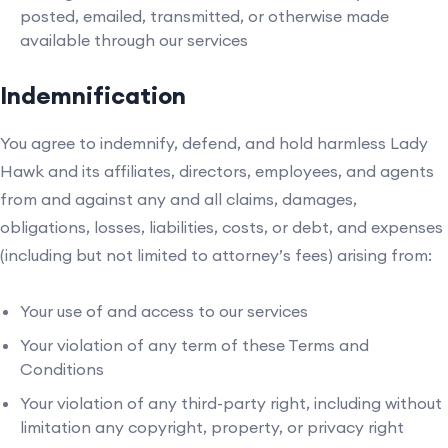
posted, emailed, transmitted, or otherwise made
available through our services
Indemnification
You agree to indemnify, defend, and hold harmless Lady
Hawk and its affiliates, directors, employees, and agents
from and against any and all claims, damages,
obligations, losses, liabilities, costs, or debt, and expenses
(including but not limited to attorney’s fees) arising from:
Your use of and access to our services
Your violation of any term of these Terms and
Conditions
Your violation of any third-party right, including without
limitation any copyright, property, or privacy right