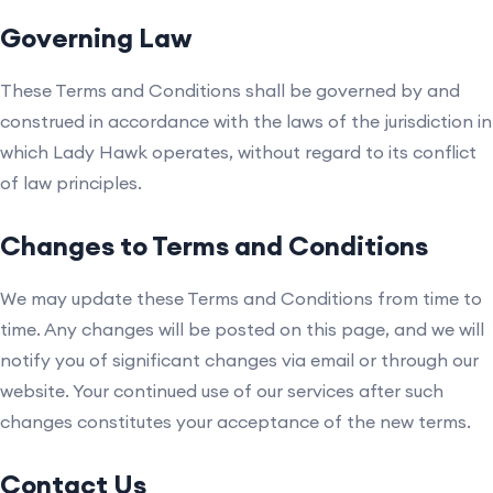
Governing Law
These Terms and Conditions shall be governed by and
construed in accordance with the laws of the jurisdiction in
which Lady Hawk operates, without regard to its conflict
of law principles.
Changes to Terms and Conditions
We may update these Terms and Conditions from time to
time. Any changes will be posted on this page, and we will
notify you of significant changes via email or through our
website. Your continued use of our services after such
changes constitutes your acceptance of the new terms.
Contact Us