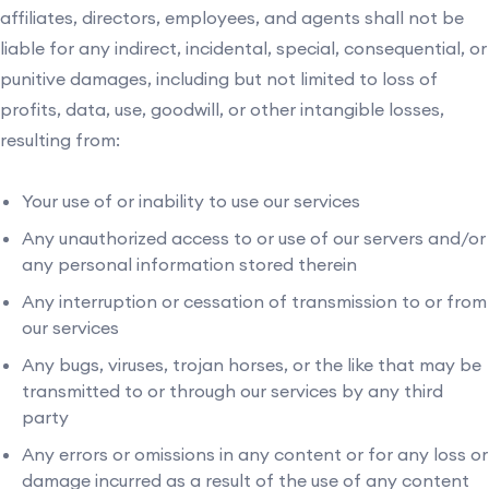
affiliates, directors, employees, and agents shall not be
liable for any indirect, incidental, special, consequential, or
punitive damages, including but not limited to loss of
profits, data, use, goodwill, or other intangible losses,
resulting from:
Your use of or inability to use our services
Any unauthorized access to or use of our servers and/or
any personal information stored therein
Any interruption or cessation of transmission to or from
our services
Any bugs, viruses, trojan horses, or the like that may be
transmitted to or through our services by any third
party
Any errors or omissions in any content or for any loss or
damage incurred as a result of the use of any content