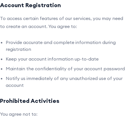
Account Registration
To access certain features of our services, you may need
to create an account. You agree to:
Provide accurate and complete information during
registration
Keep your account information up-to-date
Maintain the confidentiality of your account password
Notify us immediately of any unauthorized use of your
account
Prohibited Activities
You agree not to: