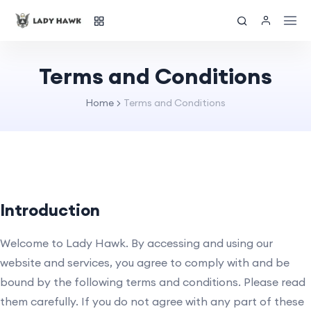
Terms and Conditions
Home
Terms and Conditions
Introduction
Welcome to Lady Hawk. By accessing and using our
website and services, you agree to comply with and be
bound by the following terms and conditions. Please read
them carefully. If you do not agree with any part of these