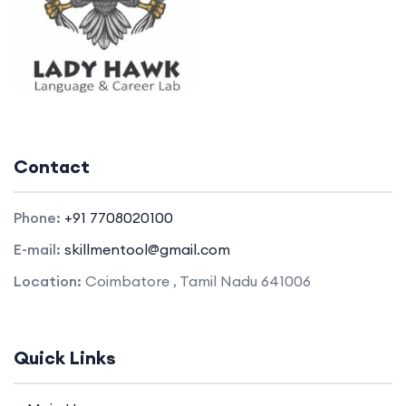
Contact
Phone:
+91 7708020100
E-mail:
skillmentool@gmail.com
Location:
Coimbatore , Tamil Nadu 641006
Quick Links