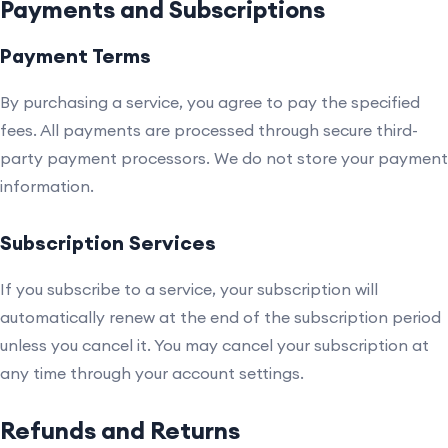
Payments and Subscriptions
Payment Terms
By purchasing a service, you agree to pay the specified
fees. All payments are processed through secure third-
party payment processors. We do not store your payment
information.
Subscription Services
If you subscribe to a service, your subscription will
automatically renew at the end of the subscription period
unless you cancel it. You may cancel your subscription at
any time through your account settings.
Refunds and Returns