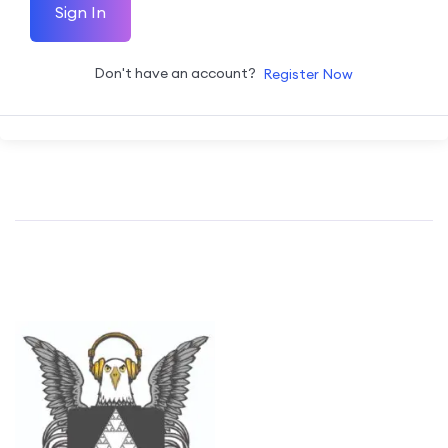
Sign In
Don't have an account?
Register Now