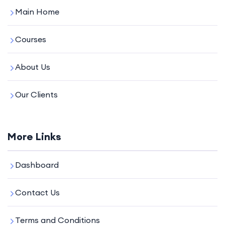
Main Home
Courses
About Us
Our Clients
More Links
Dashboard
Contact Us
Terms and Conditions