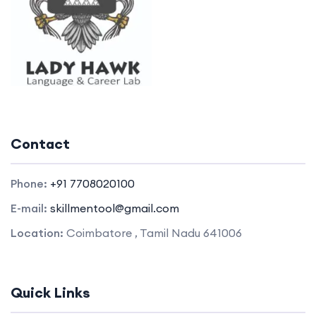
Contact
Phone:
+91 7708020100
E-mail:
skillmentool@gmail.com
Location:
Coimbatore , Tamil Nadu 641006
Quick Links