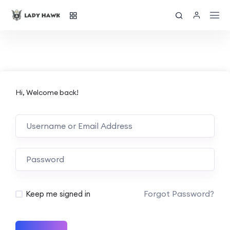
Hi, Welcome back!
Forgot Password?
Keep me signed in