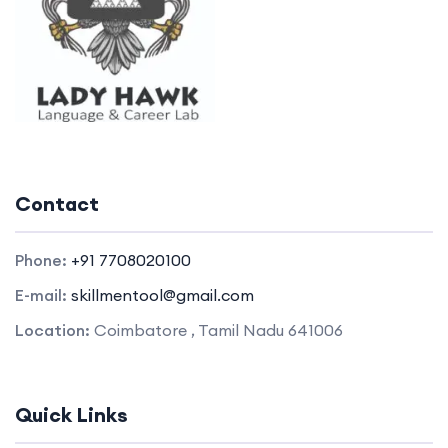
Contact
Phone:
+91 7708020100
E-mail:
skillmentool@gmail.com
Location:
Coimbatore , Tamil Nadu 641006
Quick Links