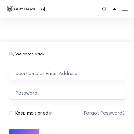
Hi, Welcome back!
Forgot Password?
Keep me signed in