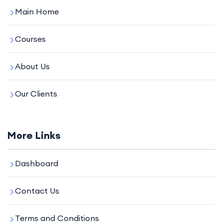
Main Home
Courses
About Us
Our Clients
More Links
Dashboard
Contact Us
Terms and Conditions