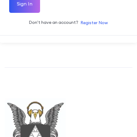
Sign In
Don't have an account?
Register Now