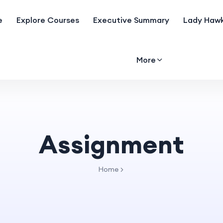
e
Explore Courses
Executive Summary
Lady Hawk
More
Assignment
Home