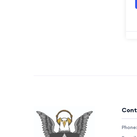
Cont
Phone