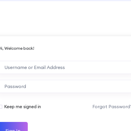
Hi, Welcome back!
Forgot Password
Keep me signed in
Sign In