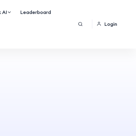
 AI
Leaderboard
Login