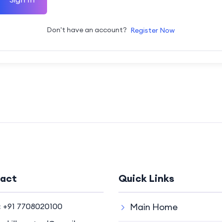
Don't have an account?
Register Now
act
Quick Links
:
+91 7708020100
Main Home