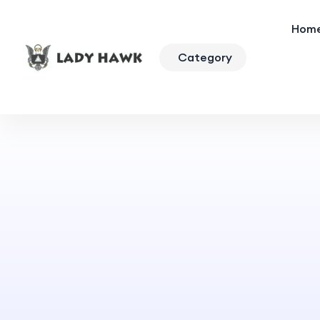
Hom
Category