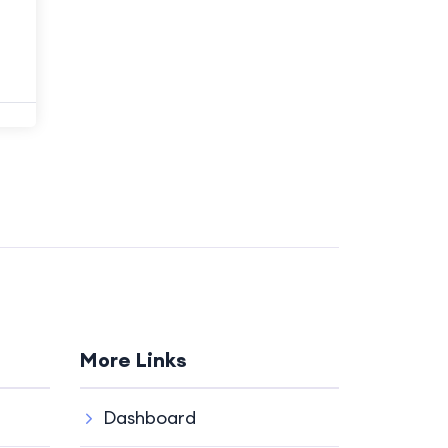
More Links
Dashboard