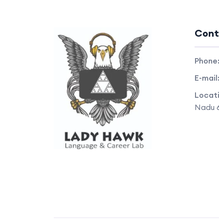
Cont
Phone
E-mail
Locat
Nadu 