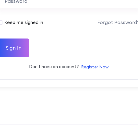
Forgot Password
Keep me signed in
Sign In
Don't have an account?
Register Now