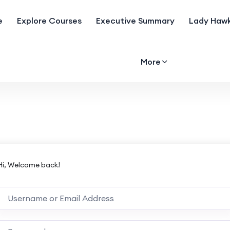
e
Explore Courses
Executive Summary
Lady Hawk
More
Hi, Welcome back!