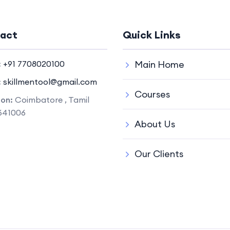
act
Quick Links
:
+91 7708020100
Main Home
:
skillmentool@gmail.com
Courses
ion:
Coimbatore , Tamil
641006
About Us
Our Clients