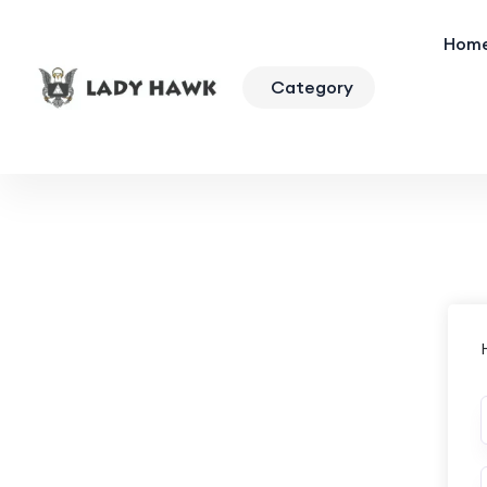
Hom
Category