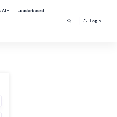
 AI
Leaderboard
Login