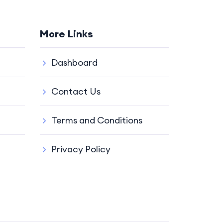
More Links
Dashboard
Contact Us
Terms and Conditions
Privacy Policy