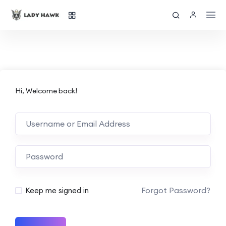
Hi, Welcome back!
Forgot Password?
Keep me signed in