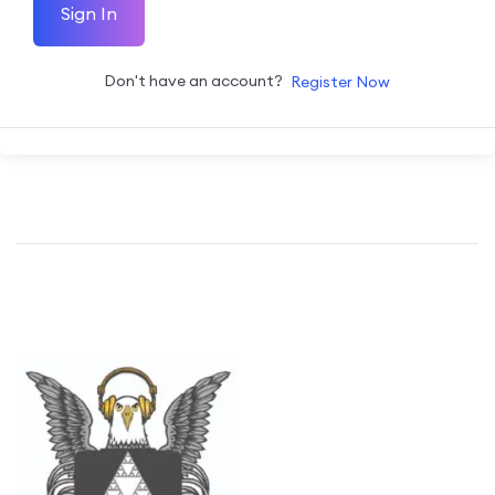
Sign In
Don't have an account?
Register Now