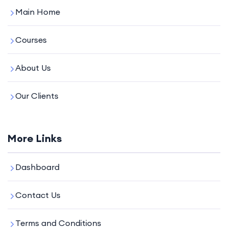
Main Home
Courses
About Us
Our Clients
More Links
Dashboard
Contact Us
Terms and Conditions