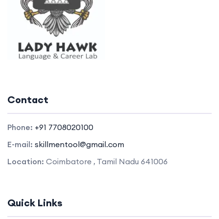
Contact
Phone:
+91 7708020100
E-mail:
skillmentool@gmail.com
Location:
Coimbatore , Tamil Nadu 641006
Quick Links