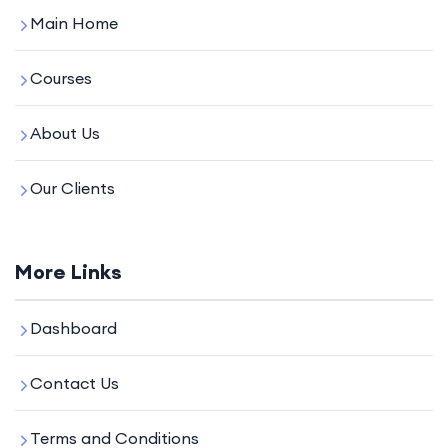
Main Home
Courses
About Us
Our Clients
More Links
Dashboard
Contact Us
Terms and Conditions