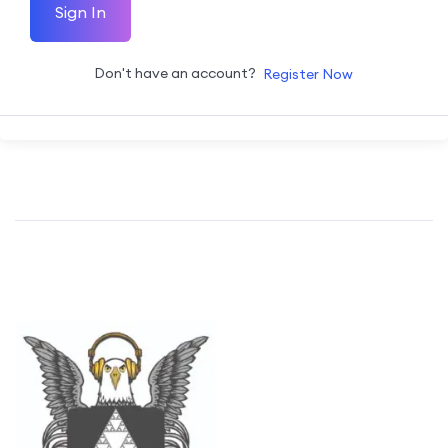
Sign In
Don't have an account?
Register Now