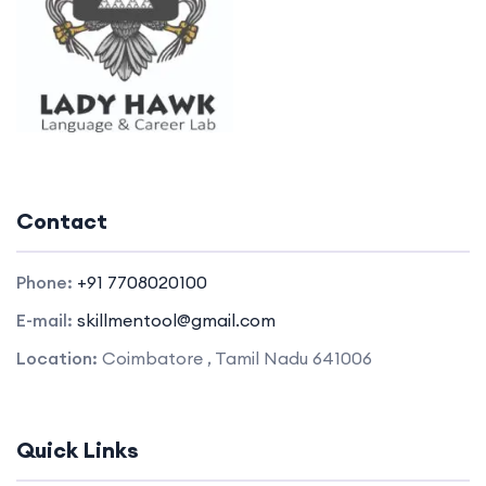
Contact
Phone:
+91 7708020100
E-mail:
skillmentool@gmail.com
Location:
Coimbatore , Tamil Nadu 641006
Quick Links