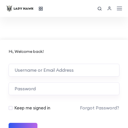
Hi, Welcome back!
Forgot Password?
Keep me signed in