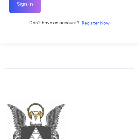
Sign In
Don't have an account?
Register Now