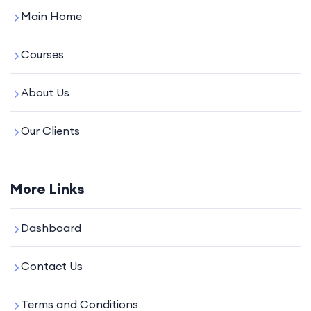
Main Home
Courses
About Us
Our Clients
More Links
Dashboard
Contact Us
Terms and Conditions