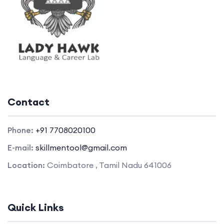
Contact
Phone:
+91 7708020100
E-mail:
skillmentool@gmail.com
Location:
Coimbatore , Tamil Nadu 641006
Quick Links