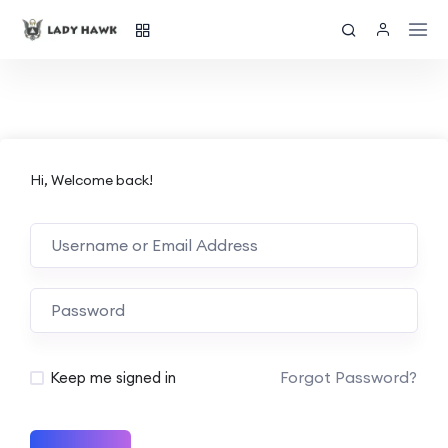
Hi, Welcome back!
Forgot Password?
Keep me signed in