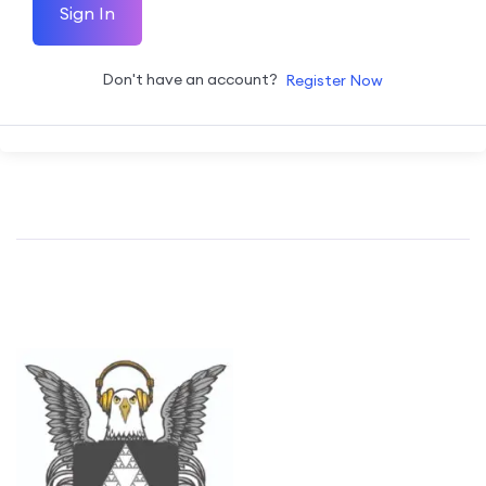
Sign In
Don't have an account?
Register Now