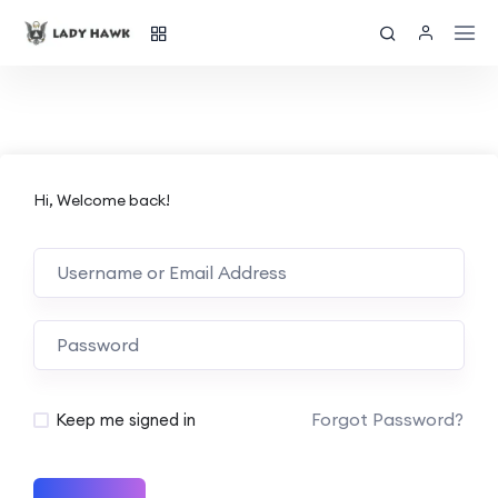
Hi, Welcome back!
Forgot Password?
Keep me signed in