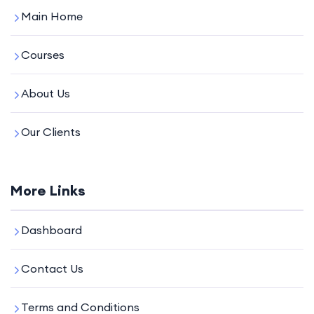
Main Home
Courses
About Us
Our Clients
More Links
Dashboard
Contact Us
Terms and Conditions