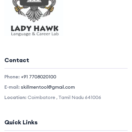
Contact
Phone:
+91 7708020100
E-mail:
skillmentool@gmail.com
Location:
Coimbatore , Tamil Nadu 641006
Quick Links