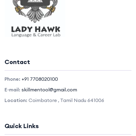
Contact
Phone:
+91 7708020100
E-mail:
skillmentool@gmail.com
Location:
Coimbatore , Tamil Nadu 641006
Quick Links