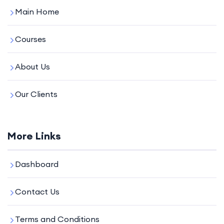
Main Home
Courses
About Us
Our Clients
More Links
Dashboard
Contact Us
Terms and Conditions