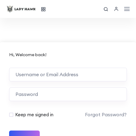
Hi, Welcome back!
Forgot Password?
Keep me signed in