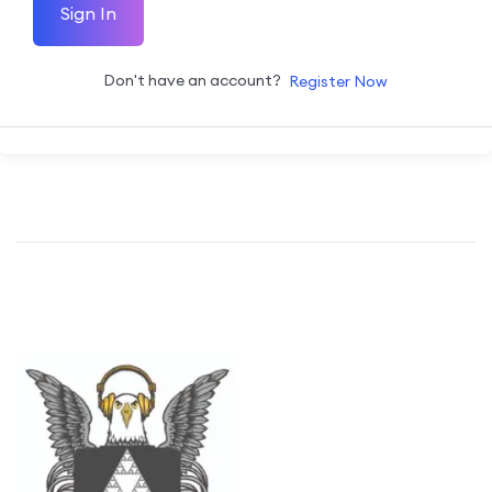
Sign In
Don't have an account?
Register Now