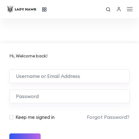
Hi, Welcome back!
Forgot Password?
Keep me signed in