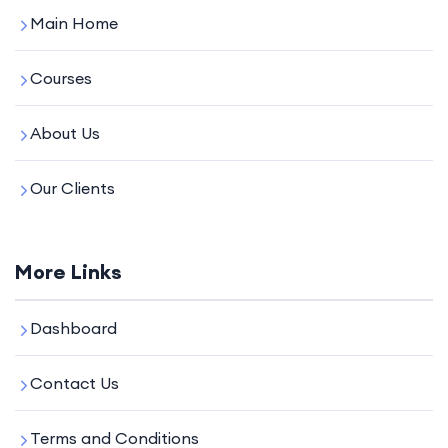
Main Home
Courses
About Us
Our Clients
More Links
Dashboard
Contact Us
Terms and Conditions