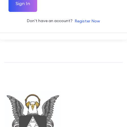
Sign In
Don't have an account?
Register Now