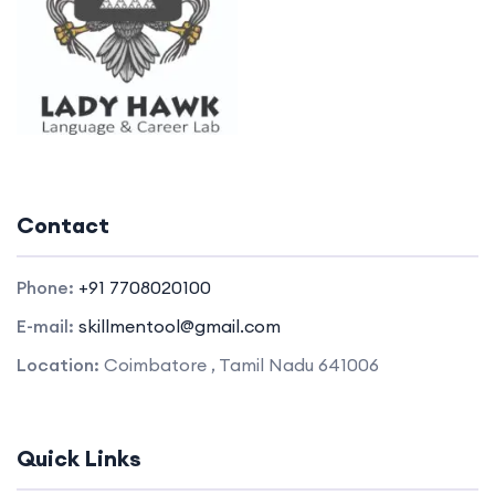
Contact
Phone:
+91 7708020100
E-mail:
skillmentool@gmail.com
Location:
Coimbatore , Tamil Nadu 641006
Quick Links