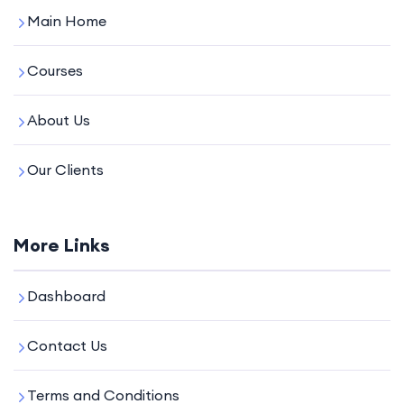
Main Home
Courses
About Us
Our Clients
More Links
Dashboard
Contact Us
Terms and Conditions