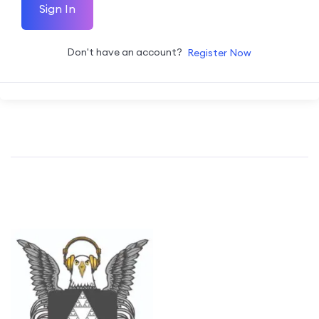
Sign In
Don't have an account?
Register Now