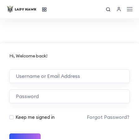
Hi, Welcome back!
Forgot Password?
Keep me signed in