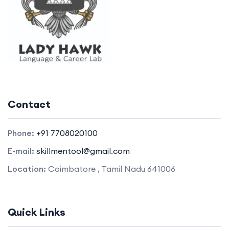
Contact
Phone:
+91 7708020100
E-mail:
skillmentool@gmail.com
Location:
Coimbatore , Tamil Nadu 641006
Quick Links