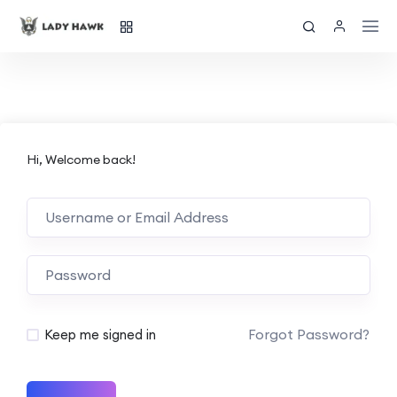
Hi, Welcome back!
Forgot Password?
Keep me signed in