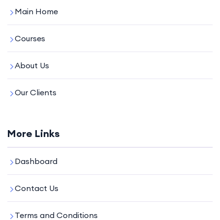
Main Home
Courses
About Us
Our Clients
More Links
Dashboard
Contact Us
Terms and Conditions