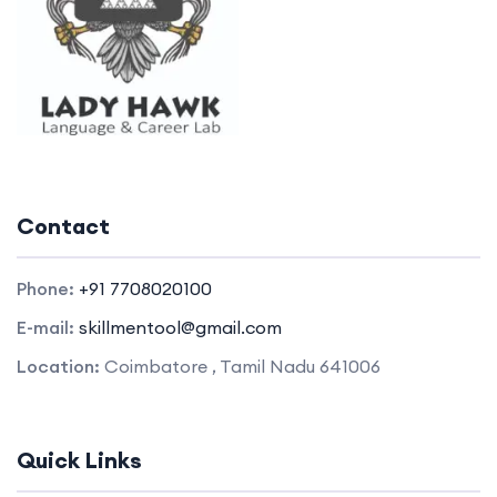
Contact
Phone:
+91 7708020100
E-mail:
skillmentool@gmail.com
Location:
Coimbatore , Tamil Nadu 641006
Quick Links