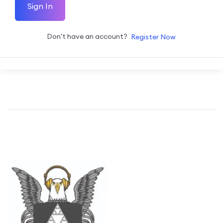
Sign In
Don't have an account?
Register Now