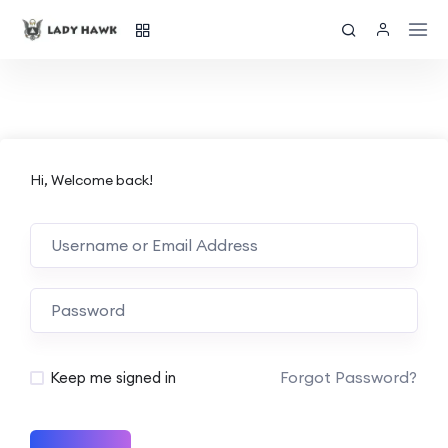
Hi, Welcome back!
Forgot Password?
Keep me signed in