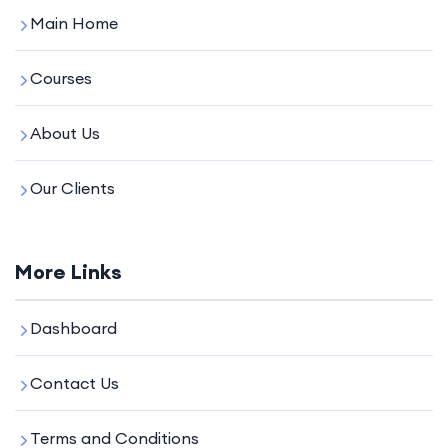
Main Home
Courses
About Us
Our Clients
More Links
Dashboard
Contact Us
Terms and Conditions