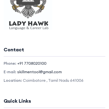
Contact
Phone:
+91 7708020100
E-mail:
skillmentool@gmail.com
Location:
Coimbatore , Tamil Nadu 641006
Quick Links