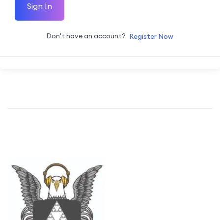
Sign In
Don't have an account?
Register Now