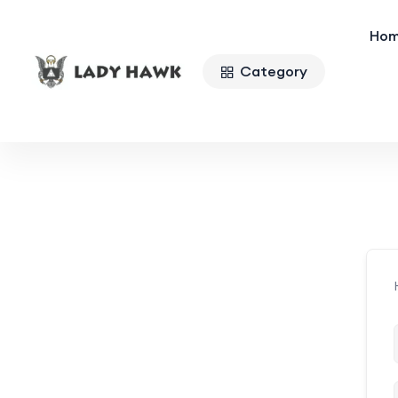
Ho
Category