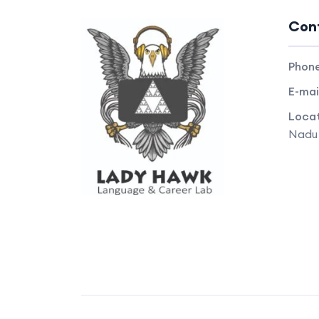
Con
Phon
E-mai
Locat
Nadu