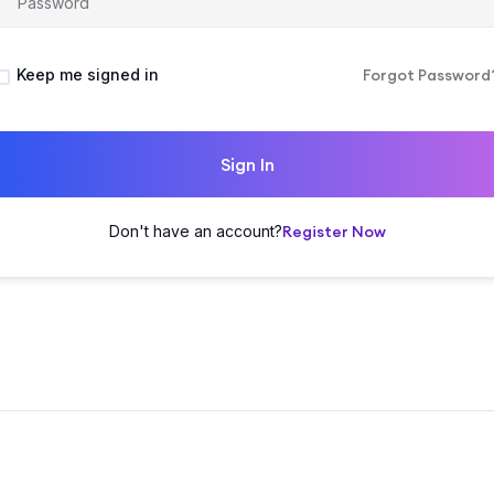
Keep me signed in
Forgot Password
Sign In
Don't have an account?
Register Now