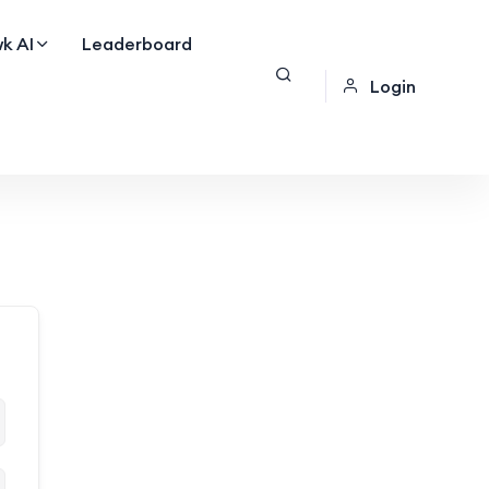
k AI
Leaderboard
Login