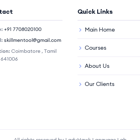
tact
Quick Links
e:
+91 7708020100
Main Home
l:
skillmentool@gmail.com
Courses
ion:
Coimbatore , Tamil
 641006
About Us
Our Clients
All rights reserved by LadyHawk Language Lab