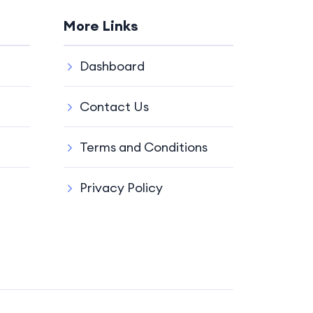
More Links
Dashboard
Contact Us
Terms and Conditions
Privacy Policy