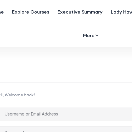
me
Explore Courses
Executive Summary
Lady Haw
More
Hi, Welcome back!