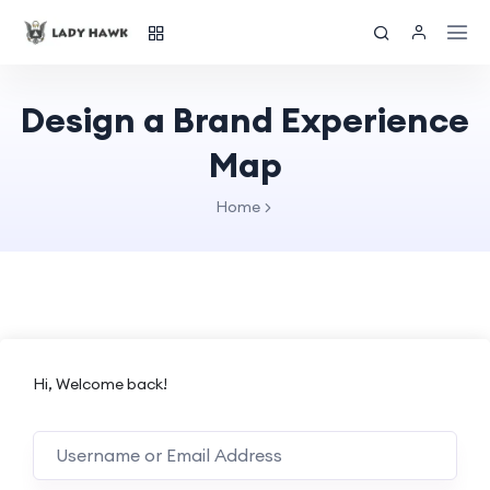
Design a Brand Experience
Map
Home
Hi, Welcome back!