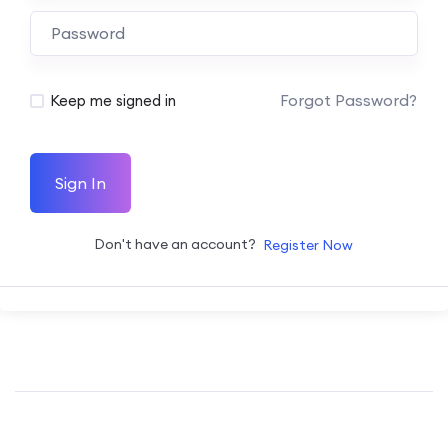
Forgot Password?
Keep me signed in
Sign In
Don't have an account?
Register Now