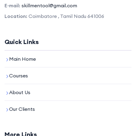
E-mail:
skillmentool@gmail.com
Location:
Coimbatore , Tamil Nadu 641006
Quick Links
Main Home
Courses
About Us
Our Clients
More Links