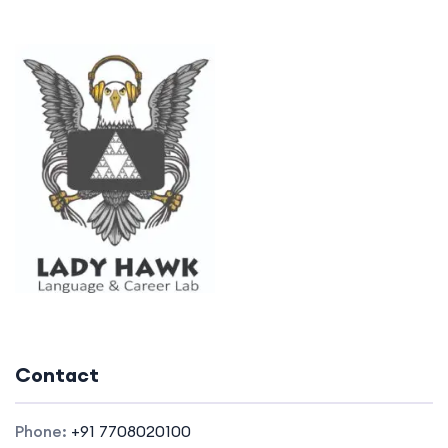
Contact
Phone:
+91 7708020100