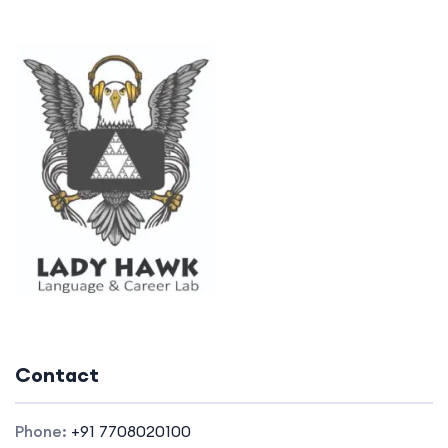
Contact
Phone:
+91 7708020100