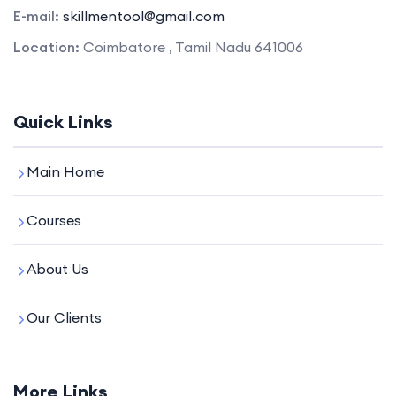
E-mail:
skillmentool@gmail.com
Location:
Coimbatore , Tamil Nadu 641006
Quick Links
Main Home
Courses
About Us
Our Clients
More Links