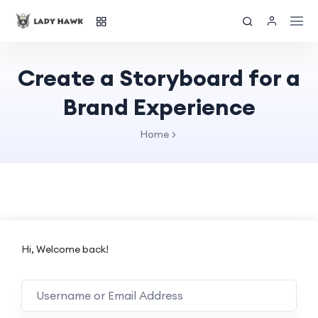
Create a Storyboard for a
Brand Experience
Home
Hi, Welcome back!