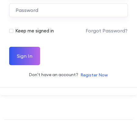
Forgot Password?
Keep me signed in
Sign In
Don't have an account?
Register Now