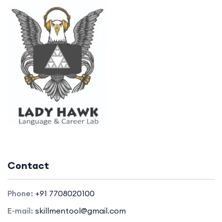
Contact
Phone:
+91 7708020100
E-mail:
skillmentool@gmail.com