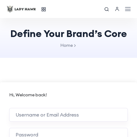
Define Your Brand’s Core
Home
Hi, Welcome back!