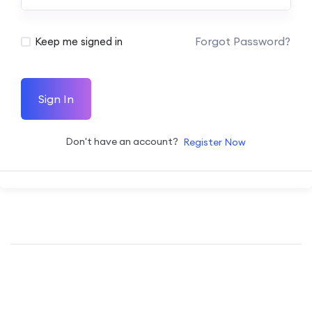
Forgot Password?
Keep me signed in
Sign In
Don't have an account?
Register Now