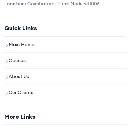
Location:
Coimbatore , Tamil Nadu 641006
Quick Links
Main Home
Courses
About Us
Our Clients
More Links