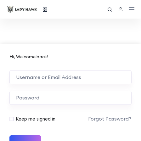
Hi, Welcome back!
Forgot Password?
Keep me signed in