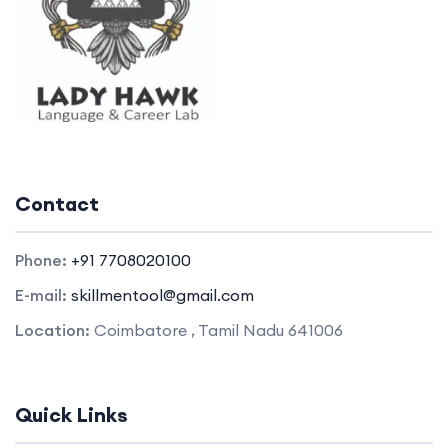
Contact
Phone:
+91 7708020100
E-mail:
skillmentool@gmail.com
Location:
Coimbatore , Tamil Nadu 641006
Quick Links