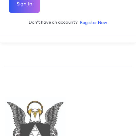
Sign In
Don't have an account?
Register Now