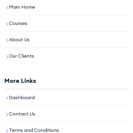
Main Home
Courses
About Us
Our Clients
More Links
Dashboard
Contact Us
Terms and Conditions