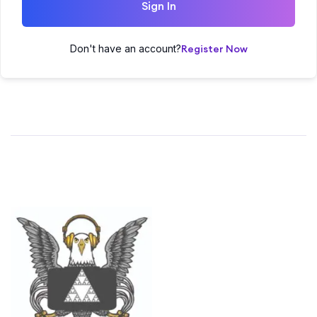
Sign In
Don't have an account?
Register Now