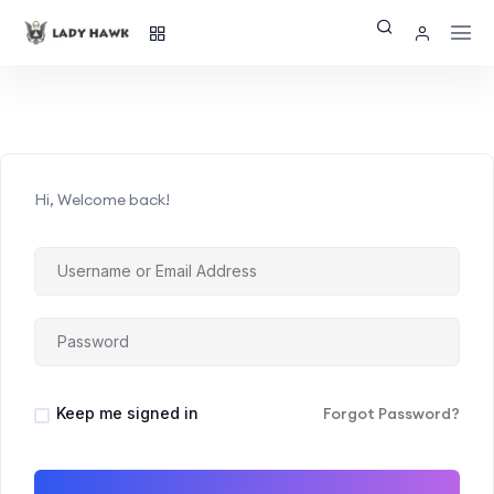
Hi, Welcome back!
Keep me signed in
Forgot Password?