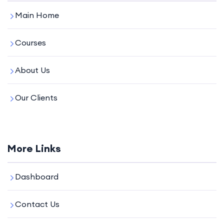
Main Home
Courses
About Us
Our Clients
More Links
Dashboard
Contact Us