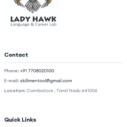
Contact
Phone:
+91 7708020100
E-mail:
skillmentool@gmail.com
Location:
Coimbatore , Tamil Nadu 641006
Quick Links