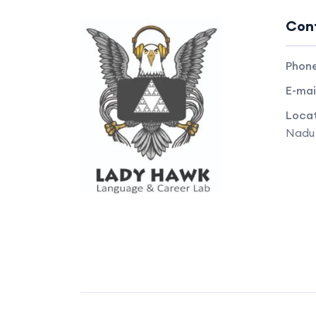
Con
Phon
E-mai
Locat
Nadu