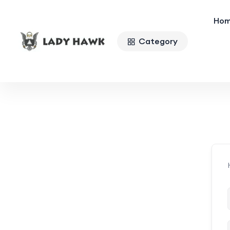
Ho
Category