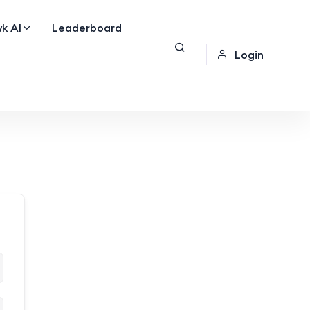
k AI
Leaderboard
Login