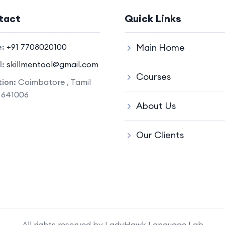
tact
Quick Links
e:
+91 7708020100
Main Home
l:
skillmentool@gmail.com
Courses
ion:
Coimbatore , Tamil
 641006
About Us
Our Clients
All rights reserved by LadyHawk Language Lab