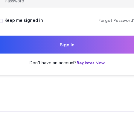
Keep me signed in
Forgot Password
Sign In
Don't have an account?
Register Now