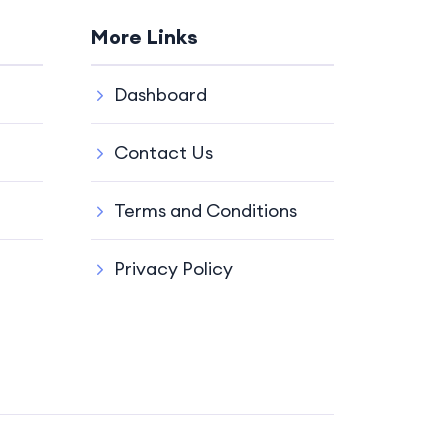
More Links
Dashboard
Contact Us
Terms and Conditions
Privacy Policy