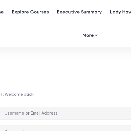
me
Explore Courses
Executive Summary
Lady Haw
More
Hi, Welcome back!