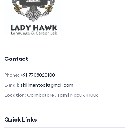
Contact
Phone:
+91 7708020100
E-mail:
skillmentool@gmail.com
Location:
Coimbatore , Tamil Nadu 641006
Quick Links