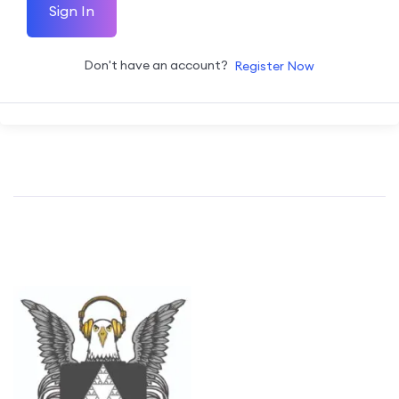
Sign In
Don't have an account?
Register Now