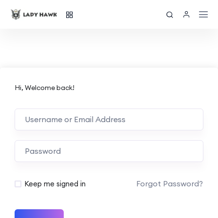
Hi, Welcome back!
Forgot Password?
Keep me signed in