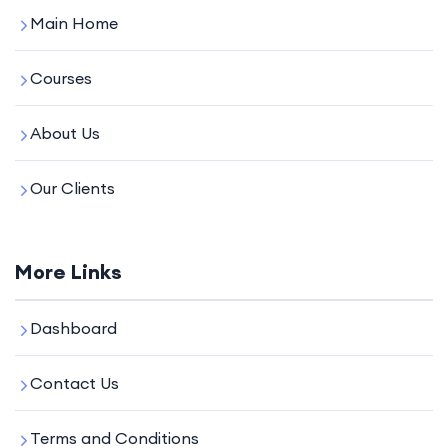
Main Home
Courses
About Us
Our Clients
More Links
Dashboard
Contact Us
Terms and Conditions