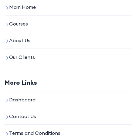
Main Home
Courses
About Us
Our Clients
More Links
Dashboard
Contact Us
Terms and Conditions