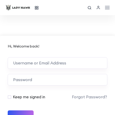
Hi, Welcome back!
Forgot Password?
Keep me signed in