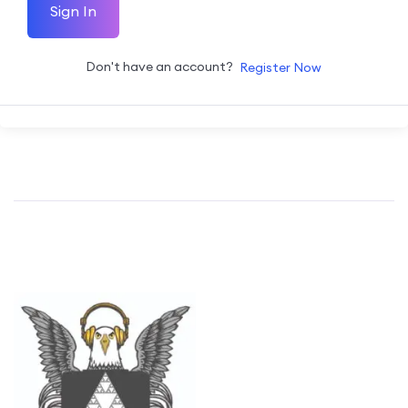
Sign In
Don't have an account?
Register Now