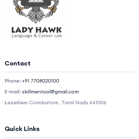
Contact
Phone:
+91 7708020100
E-mail:
skillmentool@gmail.com
Location:
Coimbatore , Tamil Nadu 641006
Quick Links