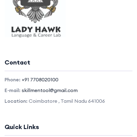
Contact
Phone:
+91 7708020100
E-mail:
skillmentool@gmail.com
Location:
Coimbatore , Tamil Nadu 641006
Quick Links