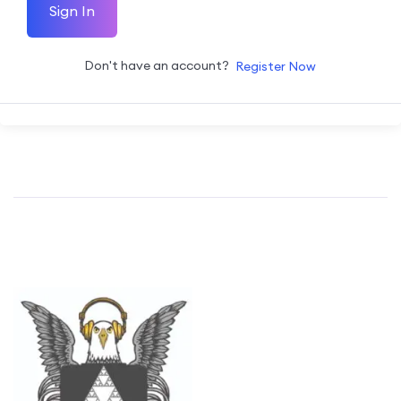
Sign In
Don't have an account?
Register Now