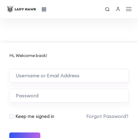
Hi, Welcome back!
Forgot Password?
Keep me signed in