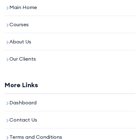
Main Home
Courses
About Us
Our Clients
More Links
Dashboard
Contact Us
Terms and Conditions