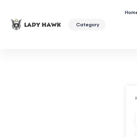
Hom
Category