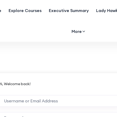
e
Explore Courses
Executive Summary
Lady Hawk
More
Hi, Welcome back!