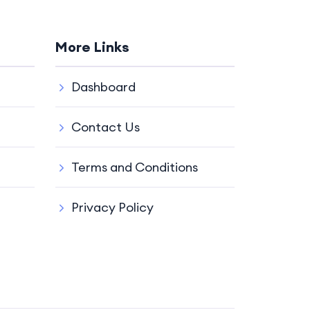
More Links
Dashboard
Contact Us
Terms and Conditions
Privacy Policy