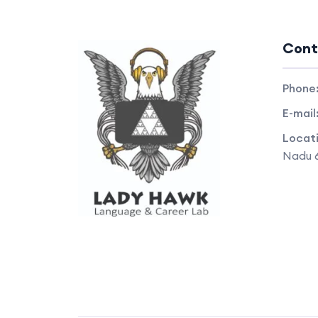
Cont
Phone
E-mail
Locat
Nadu 