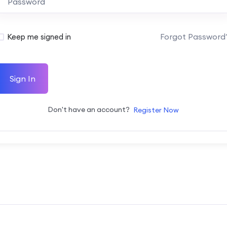
Forgot Password
Keep me signed in
Sign In
Don't have an account?
Register Now