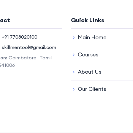
act
Quick Links
:
+91 7708020100
Main Home
:
skillmentool@gmail.com
Courses
ion:
Coimbatore , Tamil
641006
About Us
Our Clients