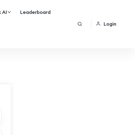
 AI
Leaderboard
Login